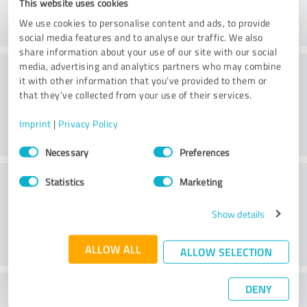
This website uses cookies
We use cookies to personalise content and ads, to provide
social media features and to analyse our traffic. We also
share information about your use of our site with our social
Consulting
media, advertising and analytics partners who may combine
it with other information that you’ve provided to them or
that they’ve collected from your use of their services.
Imprint
|
Privacy Policy
Consent
Necessary
Preferences
Selection
Customer service
Statistics
Marketing
Show details
ALLOW ALL
ALLOW SELECTION
DENY
What do you think of the price to