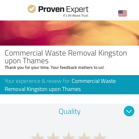
Commercial Waste Removal Kingston
upon Thames
Thank you for your time. Your feedback matters to us!
Your experience & review for:
Commercial Waste
Removal Kingston upon Thames
Quality