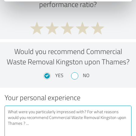
performance ratio?
Would you recommend Commercial
Waste Removal Kingston upon Thames?
YES
NO
Your personal experience