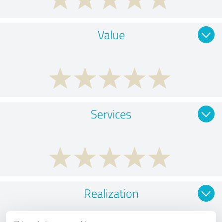
Value
Services
Realization