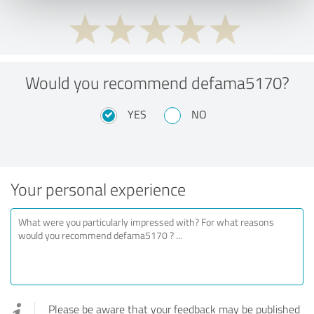
Would you recommend defama5170?
YES
NO
Your personal experience
Please be aware that your feedback may be published