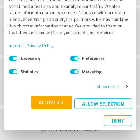
social media features and to analyse our traffic. We also
share information about your use of our site with our social
Atmosphere
media, advertising and analytics partners who may combine
it with other information that you’ve provided to them or
that they’ve collected from your use of their services.
Imprint
|
Privacy Policy
Consent
Necessary
Preferences
Selection
Consulting
Statistics
Marketing
Show details
ALLOW ALL
ALLOW SELECTION
What do you think of the price to
DENY
performance ratio?