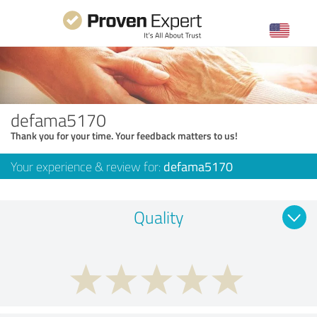
defama5170
Thank you for your time. Your feedback matters to us!
Your experience & review for:
defama5170
Quality