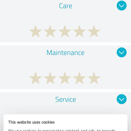
Care
Maintenance
Service
This website uses cookies
We use cookies to personalise content and ads, to provide