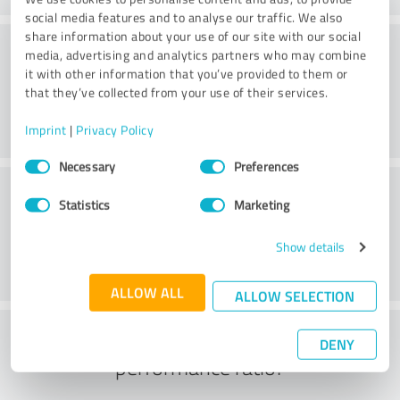
social media features and to analyse our traffic. We also
share information about your use of our site with our social
Consulting
media, advertising and analytics partners who may combine
it with other information that you’ve provided to them or
that they’ve collected from your use of their services.
Imprint
|
Privacy Policy
Consent
Necessary
Preferences
Selection
Customer service
Statistics
Marketing
Show details
ALLOW ALL
ALLOW SELECTION
What do you think of the price to
DENY
performance ratio?