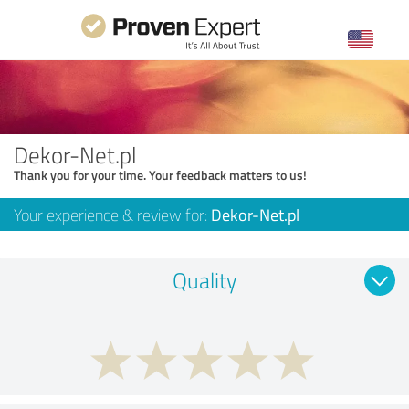
Dekor-Net.pl
Thank you for your time. Your feedback matters to us!
Your experience & review for:
Dekor-Net.pl
Quality