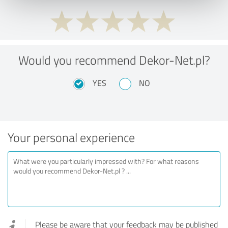
Would you recommend Dekor-Net.pl?
YES
NO
Your personal experience
Please be aware that your feedback may be published