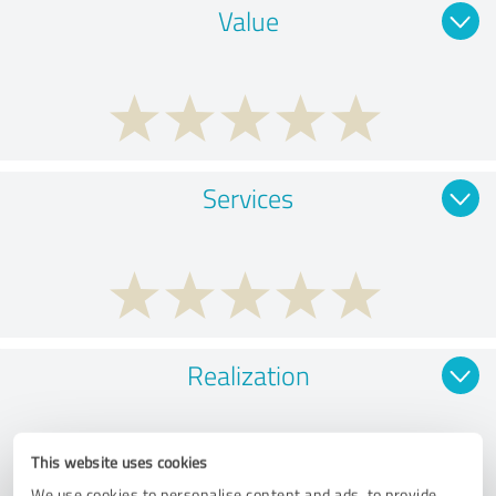
Value
Services
Realization
This website uses cookies
We use cookies to personalise content and ads, to provide