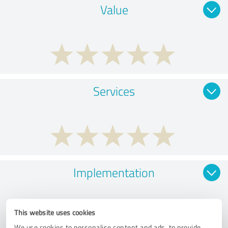
Value
Services
Implementation
This website uses cookies
We use cookies to personalise content and ads, to provide