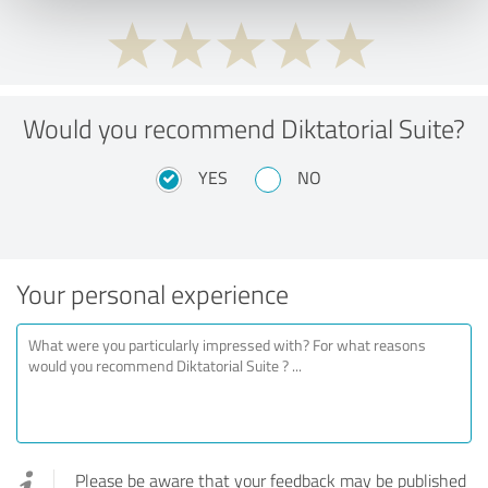
Would you recommend Diktatorial Suite?
YES
NO
Your personal experience
Please be aware that your feedback may be published