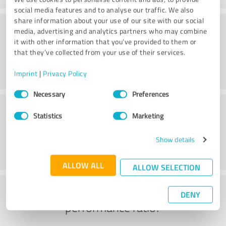
social media features and to analyse our traffic. We also
share information about your use of our site with our social
Consulting
media, advertising and analytics partners who may combine
it with other information that you’ve provided to them or
that they’ve collected from your use of their services.
Imprint
|
Privacy Policy
Consent
Necessary
Preferences
Selection
Customer service
Statistics
Marketing
Show details
ALLOW ALL
ALLOW SELECTION
What do you think of the price to
DENY
performance ratio?