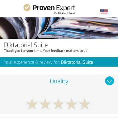
Diktatorial Suite
Thank you for your time. Your feedback matters to us!
Your experience & review for:
Diktatorial Suite
Quality