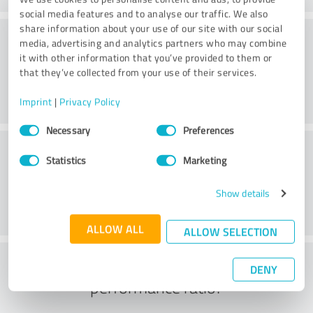
social media features and to analyse our traffic. We also
share information about your use of our site with our social
Consulting
media, advertising and analytics partners who may combine
it with other information that you’ve provided to them or
that they’ve collected from your use of their services.
Imprint
|
Privacy Policy
Consent
Necessary
Preferences
Selection
Customer service
Statistics
Marketing
Show details
ALLOW ALL
ALLOW SELECTION
What do you think of the price to
DENY
performance ratio?