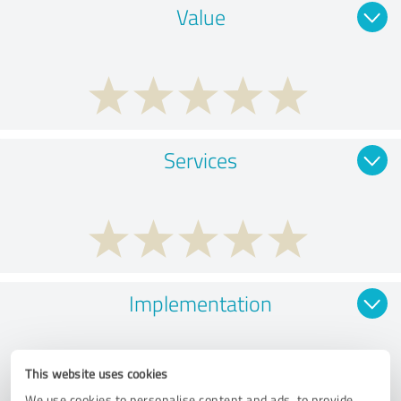
Value
Services
Implementation
This website uses cookies
We use cookies to personalise content and ads, to provide