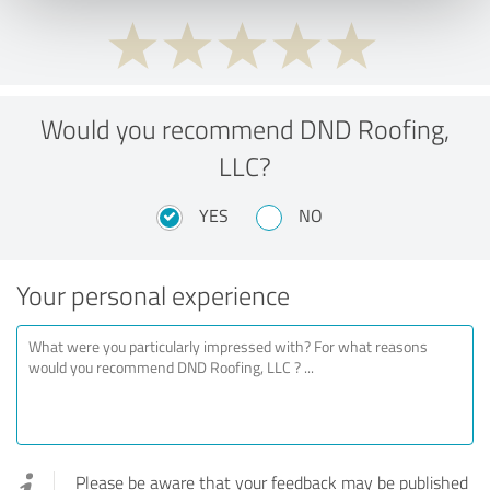
Would you recommend DND Roofing,
LLC?
YES
NO
Your personal experience
Please be aware that your feedback may be published