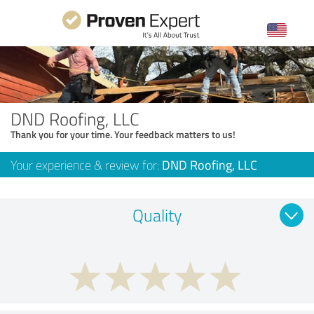
DND Roofing, LLC
Thank you for your time. Your feedback matters to us!
Your experience & review for:
DND Roofing, LLC
Quality