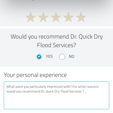
Would you recommend Dr. Quick Dry
Flood Services?
YES
NO
Your personal experience