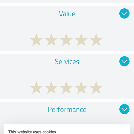
Value
Services
Performance
This website uses cookies