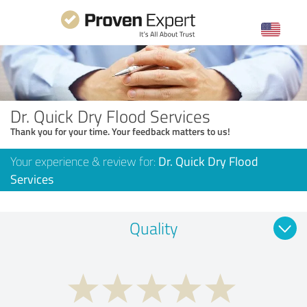
Dr. Quick Dry Flood Services
Thank you for your time. Your feedback matters to us!
Your experience & review for:
Dr. Quick Dry Flood
Services
Quality