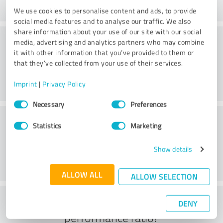
We use cookies to personalise content and ads, to provide
social media features and to analyse our traffic. We also
share information about your use of our site with our social
Consulting
media, advertising and analytics partners who may combine
it with other information that you’ve provided to them or
that they’ve collected from your use of their services.
Imprint
|
Privacy Policy
Consent
Necessary
Preferences
Selection
Customer service
Statistics
Marketing
Show details
ALLOW ALL
ALLOW SELECTION
What do you think of the price to
DENY
performance ratio?