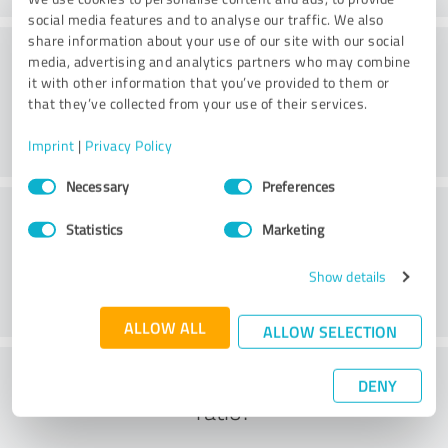
social media features and to analyse our traffic. We also
share information about your use of our site with our social
Practice
media, advertising and analytics partners who may combine
it with other information that you’ve provided to them or
that they’ve collected from your use of their services.
Imprint
|
Privacy Policy
Consent
Necessary
Preferences
Selection
Service
Statistics
Marketing
Show details
ALLOW ALL
ALLOW SELECTION
What do you think of the cost to benefit
DENY
ratio?