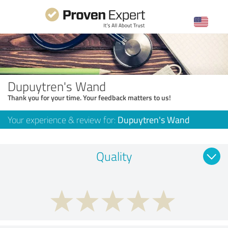
Dupuytren's Wand
Thank you for your time. Your feedback matters to us!
Your experience & review for:
Dupuytren's Wand
Quality