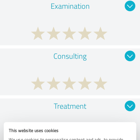
Examination
Consulting
Treatment
This website uses cookies
We use cookies to personalise content and ads, to provide