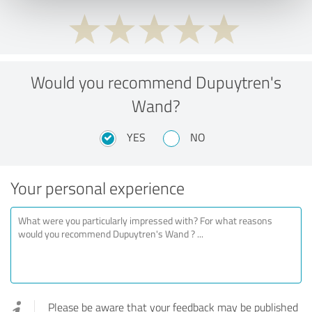
Would you recommend Dupuytren's
Wand?
YES
NO
Your personal experience
Please be aware that your feedback may be published