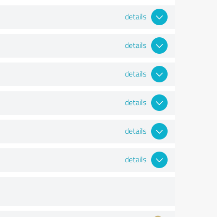
details
details
details
details
details
details