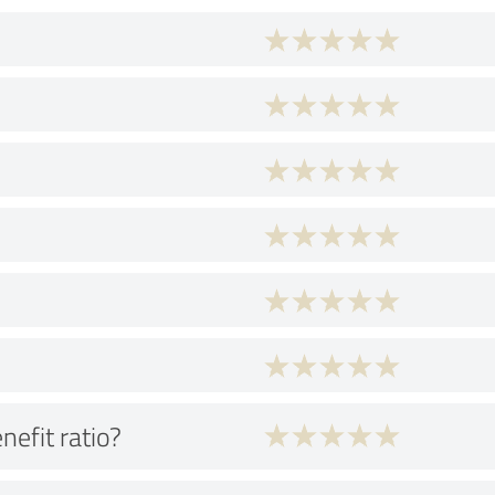
nefit ratio?