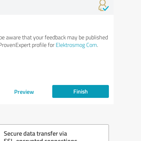
be aware that your feedback may be published
ProvenExpert profile for
Elektrosmog Com
.
Finish
Preview
Secure data transfer via
SSL-encrypted connections