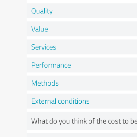
Quality
Value
Services
Performance
Methods
External conditions
What do you think of the cost to be