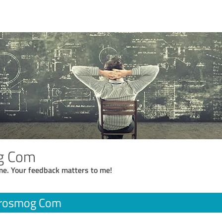
g Com
me. Your feedback matters to me!
trosmog Com