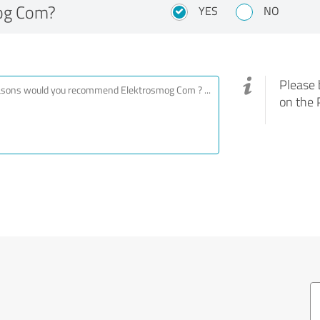
og Com?
YES
NO
Please 
on the 