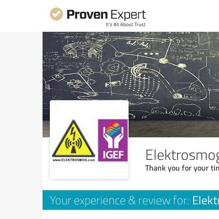
Elektrosmo
Thank you for your ti
Elek
Your experience & review for: