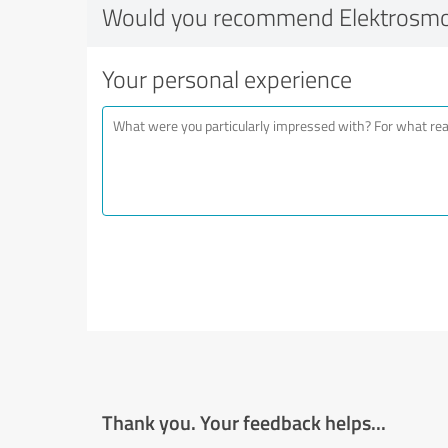
Would you recommend Elektrosm
Your personal experience
Thank you. Your feedback helps...