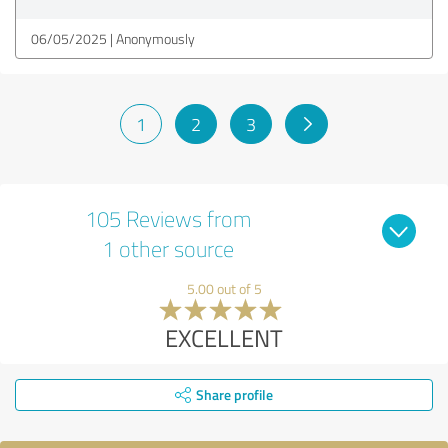
06/05/2025
Anonymously
1
2
3
105 Reviews from
1 other source
5.00 out of 5
EXCELLENT
Share profile