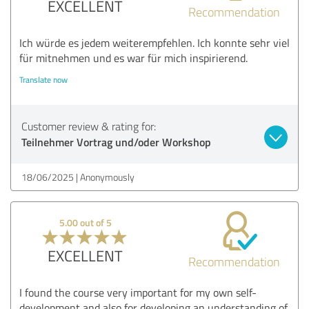
EXCELLENT
Recommendation
Ich würde es jedem weiterempfehlen. Ich konnte sehr viel
für mitnehmen und es war für mich inspirierend.
Translate now
Customer review & rating for:
Teilnehmer Vortrag und/oder Workshop
18/06/2025
Anonymously
5.00 out of 5
EXCELLENT
Recommendation
I found the course very important for my own self-
development and also for developing an understanding of