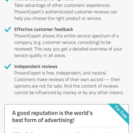
Take advantage of other customers' experiences:
ProvenExpert's authenticated customer reviews can
help you choose the right product or service.
Effective customer feedback
ProvenExpert allows the entire service spectrum of a
company (e.g. customer service, consulting) to be
reviewed. This way you get a detailed overview of your
service quality in all areas.
Independent reviews
ProvenExpert is free, independent, and neutral.
Customers make reviews of their own accord — their
opinions are not for sale. And the content of reviews
cannot be influenced by money or by any other means.
A good reputation is the world's
best form of advertising!