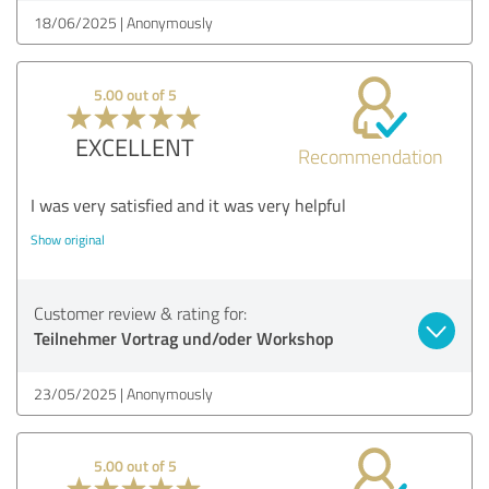
18/06/2025
Anonymously
5.00 out of 5
EXCELLENT
Recommendation
I was very satisfied and it was very helpful
Show original
Customer review & rating for:
Teilnehmer Vortrag und/oder Workshop
23/05/2025
Anonymously
5.00 out of 5