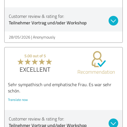
Customer review & rating for:
Teilnehmer Vortrag und/oder Workshop
28/05/2026
Anonymously
5.00 out of 5
EXCELLENT
Recommendation
Sehr sympathisch und emphatische Frau. Es war sehr
schön.
Translate now
Customer review & rating for:
Teilnehmer Vortrag und/oder Workshop