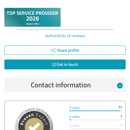
Authenticity of reviews
Share profile
Get in touch
Contact information
53
5 stars
2
4 stars
0
3 stars