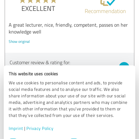
EXCELLENT
Recommendation
A great lecturer, nice, friendly, competent, passes on her
knowledge well
Show original
Customer review & rating for:
Teilnehmer Vortrag und/oder Workshop
This website uses cookies
We use cookies to personalise content and ads, to provide
20/05/2025
Anonymously
social media features and to analyse our traffic. We also
share information about your use of our site with our social
media, advertising and analytics partners who may combine
5.00 out of 5
it with other information that you’ve provided to them or
that they’ve collected from your use of their services.
EXCELLENT
Recommendation
Imprint
|
Privacy Policy
Was very pleasant
Consent