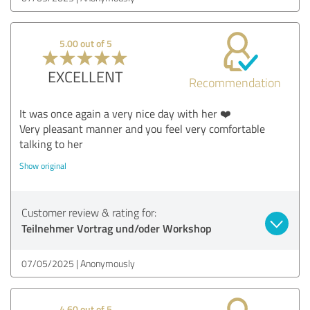
5.00 out of 5
EXCELLENT
Recommendation
It was once again a very nice day with her ❤️
Very pleasant manner and you feel very comfortable
talking to her
Show original
Customer review & rating for:
Teilnehmer Vortrag und/oder Workshop
07/05/2025
Anonymously
4.60 out of 5