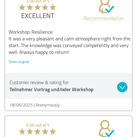
5.00 out of 5
EXCELLENT
Recommendation
Workshop: Resilience
It was a very pleasant and calm atmosphere right from the
start. The knowledge was conveyed competently and very
well. Always happy to return!
Show original
Customer review & rating for:
Teilnehmer Vortrag und/oder Workshop
18/06/2025
Anonymously
5.00 out of 5