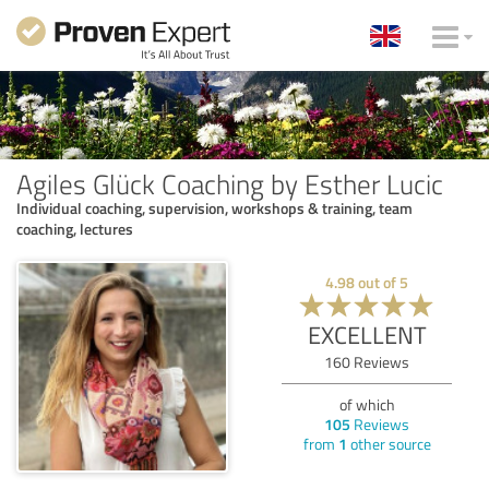
Agiles Glück Coaching by Esther Lucic
Individual coaching, supervision, workshops & training, team
coaching, lectures
4.98
out of
5
EXCELLENT
160
Reviews
of which
105
Reviews
from
1
other source