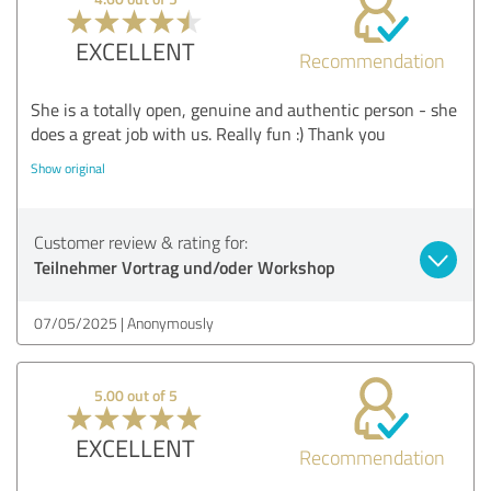
EXCELLENT
Recommendation
She is a totally open, genuine and authentic person - she
does a great job with us. Really fun :) Thank you
Show original
Customer review & rating for:
Teilnehmer Vortrag und/oder Workshop
07/05/2025
Anonymously
5.00 out of 5
EXCELLENT
Recommendation