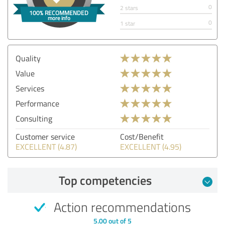
0
2 stars
0
1 star
Quality
Value
Services
Performance
Consulting
Customer service
Cost/Benefit
EXCELLENT (4.87)
EXCELLENT (4.95)
Top competencies
Action recommendations
5.00 out of 5