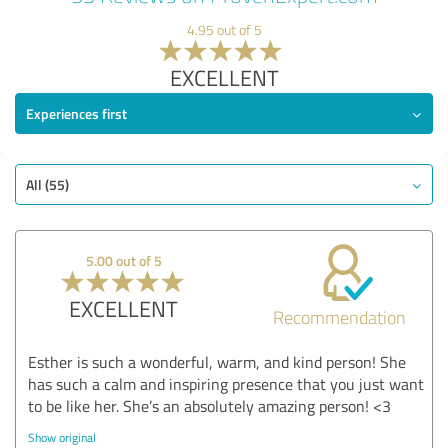
4.95 out of 5
EXCELLENT
Experiences first
All (55)
5.00 out of 5
EXCELLENT
Recommendation
Esther is such a wonderful, warm, and kind person! She
has such a calm and inspiring presence that you just want
to be like her. She’s an absolutely amazing person! <3
Show original