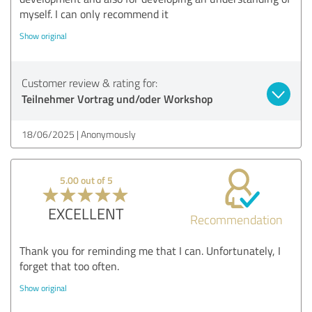
myself. I can only recommend it
Show original
Customer review & rating for:
Teilnehmer Vortrag und/oder Workshop
18/06/2025
Anonymously
5.00 out of 5
EXCELLENT
Recommendation
Thank you for reminding me that I can. Unfortunately, I
forget that too often.
Show original