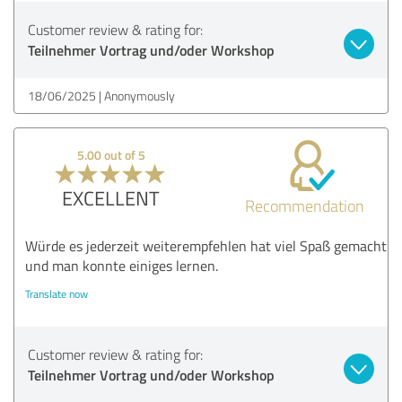
Customer review & rating for:
Teilnehmer Vortrag und/oder Workshop
18/06/2025
Anonymously
5.00 out of 5
EXCELLENT
Recommendation
Würde es jederzeit weiterempfehlen hat viel Spaß gemacht
und man konnte einiges lernen.
Translate now
Customer review & rating for:
Teilnehmer Vortrag und/oder Workshop