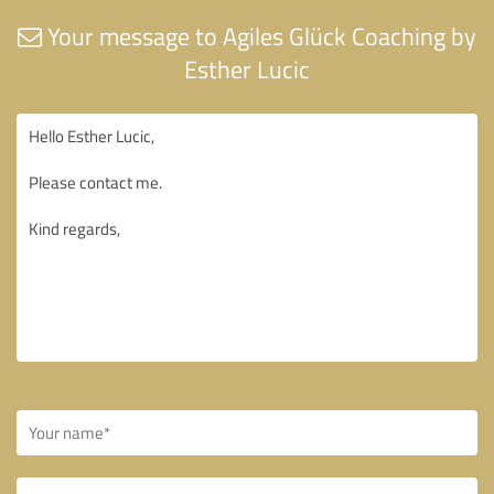
Your message to Agiles Glück Coaching by
Esther Lucic