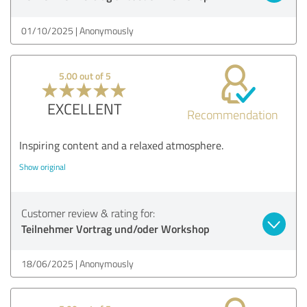
01/10/2025
Anonymously
5.00 out of 5
EXCELLENT
Recommendation
Inspiring content and a relaxed atmosphere.
Show original
Customer review & rating for:
Teilnehmer Vortrag und/oder Workshop
18/06/2025
Anonymously