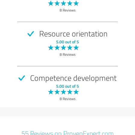
8 Reviews
Resource orientation
5.00 out of 5
8 Reviews
Competence development
5.00 out of 5
8 Reviews
55 Reviews on ProvenExpert.com