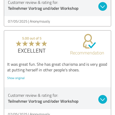
Customer review & rating for:
Teilnehmer Vortrag und/oder Workshop
07/05/2025
Anonymously
5.00 out of 5
EXCELLENT
Recommendation
It was great fun. She has great charisma and is very good
at putting herself in other people's shoes.
Show original
Customer review & rating for:
Teilnehmer Vortrag und/oder Workshop
07/05/2025
Anonymously