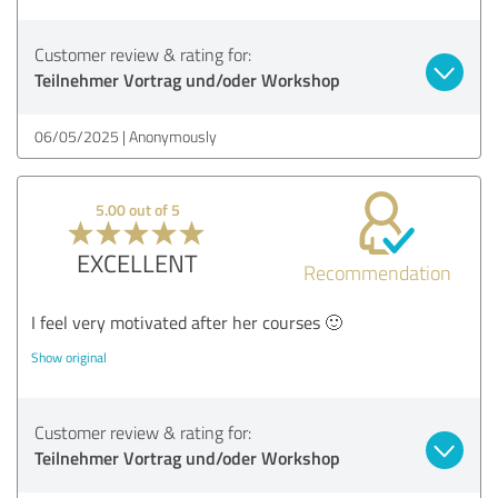
Customer review & rating for:
Teilnehmer Vortrag und/oder Workshop
06/05/2025
Anonymously
5.00 out of 5
EXCELLENT
Recommendation
I feel very motivated after her courses 🙂
Show original
Customer review & rating for:
Teilnehmer Vortrag und/oder Workshop