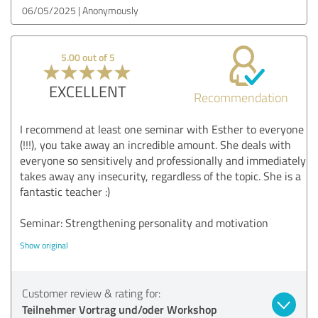
06/05/2025
Anonymously
5.00 out of 5
EXCELLENT
Recommendation
I recommend at least one seminar with Esther to everyone
(!!!), you take away an incredible amount. She deals with
everyone so sensitively and professionally and immediately
takes away any insecurity, regardless of the topic. She is a
fantastic teacher :)
Seminar: Strengthening personality and motivation
Show original
Customer review & rating for:
Teilnehmer Vortrag und/oder Workshop