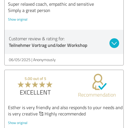
Super relaxed coach, empathic and sensitive
Simply a great person
Show original
Customer review & rating for:
Teilnehmer Vortrag und/oder Workshop
06/05/2025
Anonymously
5.00 out of 5
EXCELLENT
Recommendation
Esther is very friendly and also responds to your needs and
is very creative 🥰 Highly recommended
Show original