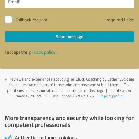
Callback request
* required fields
Send message
I accept the
privacy policy
.
All reviews and experiences about Agiles Glück Coaching by Esther Lucic are
the subjective opinions of those who compose and submit them | The
profile owner is responsible for the contents of this page
| Profile active
since 06/12/2021 |
Last update: 02/08/2026
|
Report profile
More transparency and security while looking for
competent professionals
Authentic customer opinions