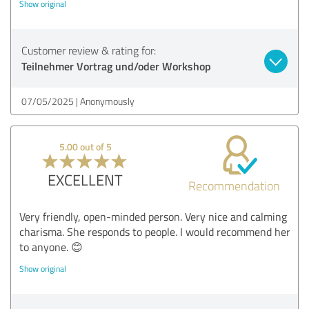
Show original
Customer review & rating for:
Teilnehmer Vortrag und/oder Workshop
07/05/2025
Anonymously
5.00 out of 5
EXCELLENT
Recommendation
Very friendly, open-minded person. Very nice and calming
charisma. She responds to people. I would recommend her
to anyone. 😊
Show original