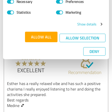
Necessary
Preferences
Selection
Show original
Statistics
Marketing
Customer review & rating for:
Show details
Teilnehmer Vortrag und/oder Workshop
ALLOW ALL
ALLOW SELECTION
20/05/2025
Anonymously
DENY
5.00 out of 5
EXCELLENT
Recommendation
Esther has a really relaxed vibe and has such a positive
charisma I really enjoyed listening to her and doing the
activities she prepared.
Best regards
Medine 💕