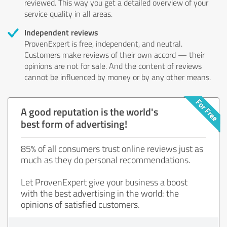
reviewed. This way you get a detailed overview of your
service quality in all areas.
Independent reviews
ProvenExpert is free, independent, and neutral.
Customers make reviews of their own accord — their
opinions are not for sale. And the content of reviews
cannot be influenced by money or by any other means.
A good reputation is the world's
best form of advertising!
85% of all consumers trust online reviews just as
much as they do personal recommendations.
Let ProvenExpert give your business a boost
with the best advertising in the world: the
opinions of satisfied customers.