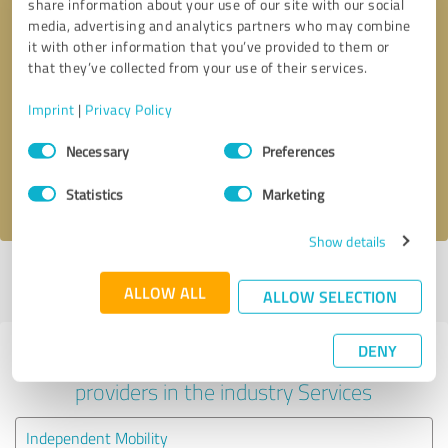
share information about your use of our site with our social
media, advertising and analytics partners who may combine
it with other information that you’ve provided to them or
that they’ve collected from your use of their services.
Callback request
* required fields
Imprint
|
Privacy Policy
Send message
Consent
Necessary
Preferences
Selection
I accept the
privacy policy
.
Statistics
Marketing
Show details
Profile active since 09/04/2024 |
Last update: 09/04/2024
|
Report
ALLOW ALL
profile
ALLOW SELECTION
DENY
Experiences with other service
providers in the industry Services
Independent Mobility