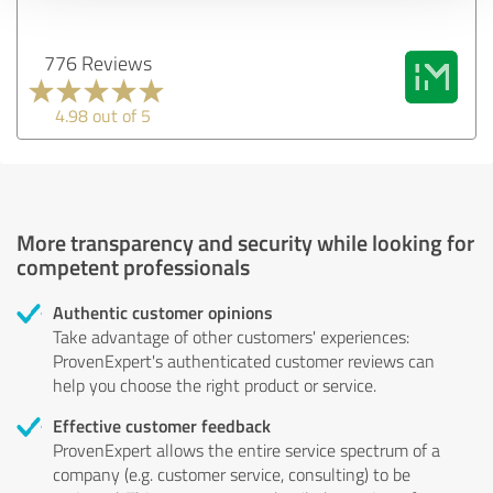
776 Reviews
4.98 out of 5
More transparency and security while looking for
competent professionals
Authentic customer opinions
Take advantage of other customers' experiences:
ProvenExpert's authenticated customer reviews can
help you choose the right product or service.
Effective customer feedback
ProvenExpert allows the entire service spectrum of a
company (e.g. customer service, consulting) to be