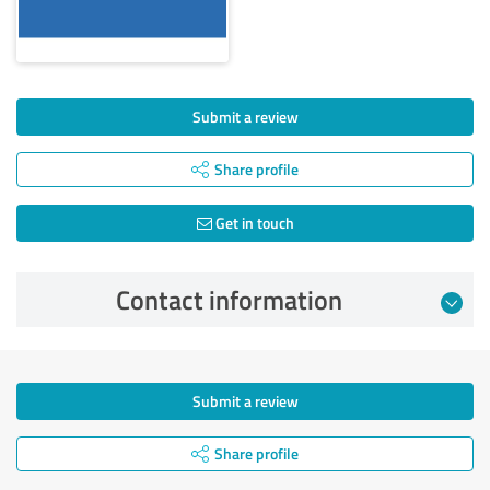
Submit a review
Share profile
Get in touch
Contact information
Submit a review
Share profile