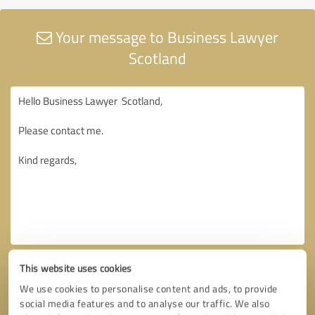
Your message to Business Lawyer
Scotland
This website uses cookies
We use cookies to personalise content and ads, to provide
social media features and to analyse our traffic. We also