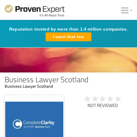
Reputation trusted by more than 1.4 million companies.
I want that too
Business Lawyer Scotland
Business Lawyer Scotland
NOT REVIEWED