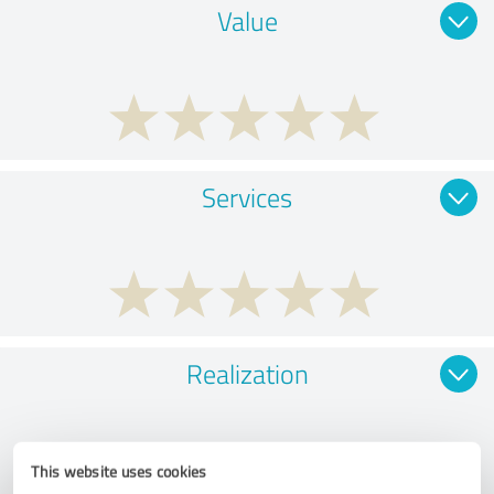
Value
Services
Realization
This website uses cookies