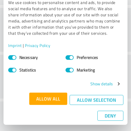
We use cookies to personalise content and ads, to provide
social media features and to analyse our traffic. We also
Consulting
share information about your use of our site with our social
media, advertising and analytics partners who may combine
it with other information that you’ve provided to them or
that they’ve collected from your use of their services.
Imprint
|
Privacy Policy
Consent
Necessary
Preferences
Customer service
Selection
Statistics
Marketing
Show details
ALLOW ALL
ALLOW SELECTION
What do you think of the price to
DENY
performance ratio?