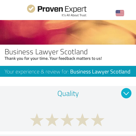
Business Lawyer Scotland
Thank you for your time. Your feedback matters to us!
Your experience & review for:
Business Lawyer Scotland
Quality