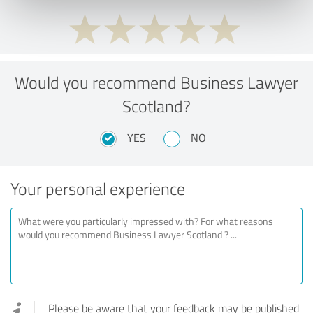
Would you recommend Business Lawyer
Scotland?
YES
NO
Your personal experience
Please be aware that your feedback may be published