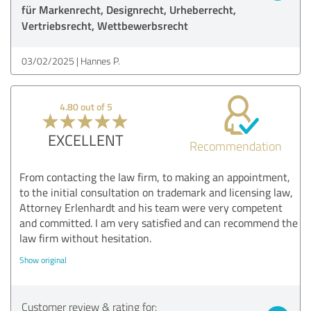
für Markenrecht, Designrecht, Urheberrecht,
Vertriebsrecht, Wettbewerbsrecht
03/02/2025
Hannes P.
4.80 out of 5
EXCELLENT
Recommendation
From contacting the law firm, to making an appointment,
to the initial consultation on trademark and licensing law,
Attorney Erlenhardt and his team were very competent
and committed. I am very satisfied and can recommend the
law firm without hesitation.
Show original
Customer review & rating for: