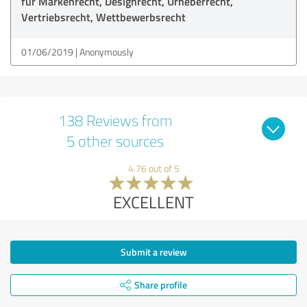
für Markenrecht, Designrecht, Urheberrecht,
Vertriebsrecht, Wettbewerbsrecht
01/06/2019
Anonymously
138 Reviews from
5 other sources
4.76 out of 5
EXCELLENT
Submit a review
Share profile