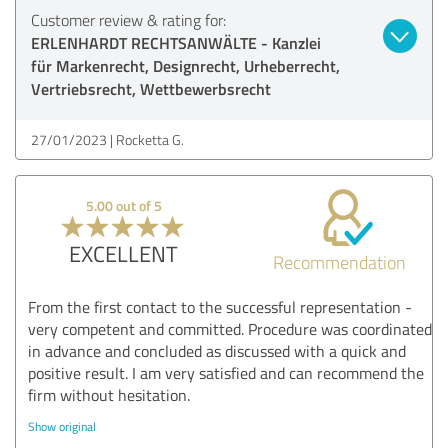
Customer review & rating for:
ERLENHARDT RECHTSANWÄLTE - Kanzlei
für Markenrecht, Designrecht, Urheberrecht,
Vertriebsrecht, Wettbewerbsrecht
27/01/2023
Rocketta G.
5.00 out of 5
EXCELLENT
Recommendation
From the first contact to the successful representation -
very competent and committed. Procedure was coordinated
in advance and concluded as discussed with a quick and
positive result. I am very satisfied and can recommend the
firm without hesitation.
Show original