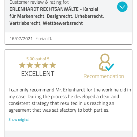
Customer review & rating for:
ERLENHARDT RECHTSANWÄLTE - Kanzlei
für Markenrecht, Designrecht, Urheberrecht,
Vertriebsrecht, Wettbewerbsrecht
16/07/2021
Florian D.
5.00 out of 5
EXCELLENT
Recommendation
I can only recommend Mr. Erlenhardt for the work he did in
my case. During the process he developed a clear and
consistent strategy that resulted in us reaching an
agreement that was satisfactory to both parties.
Show original