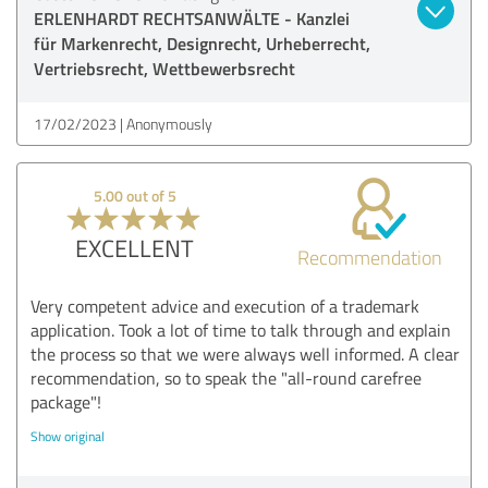
ERLENHARDT RECHTSANWÄLTE - Kanzlei
für Markenrecht, Designrecht, Urheberrecht,
Vertriebsrecht, Wettbewerbsrecht
17/02/2023
Anonymously
5.00 out of 5
EXCELLENT
Recommendation
Very competent advice and execution of a trademark
application. Took a lot of time to talk through and explain
the process so that we were always well informed. A clear
recommendation, so to speak the "all-round carefree
package"!
Show original