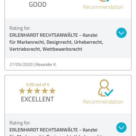
GOOD
Recommendation
Rating for:
ERLENHARDT RECHTSANWÄLTE - Kanzlei
für Markenrecht, Designrecht, Urheberrecht,
Vertriebsrecht, Wettbewerbsrecht
27/05/2020
Alexander K.
5.00 out of 5
EXCELLENT
Recommendation
Rating for:
ERLENHARDT RECHTSANWÄLTE - Kanzlei