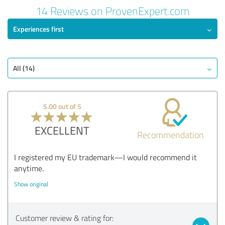
Review from 03/02/2025
14 Reviews on ProvenExpert.com
4.80 out of 5
Experiences first
EXCELLENT
Recommendation
Quality
All (14)
Value
Services
5.00 out of 5
Performance
Consulting
EXCELLENT
Recommendation
Show rating
I registered my EU trademark—I would recommend it
anytime.
Show original
Customer review & rating for: