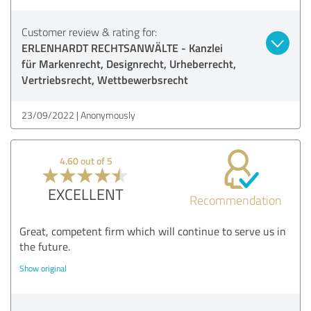
Customer review & rating for:
ERLENHARDT RECHTSANWÄLTE - Kanzlei
für Markenrecht, Designrecht, Urheberrecht,
Vertriebsrecht, Wettbewerbsrecht
23/09/2022
Anonymously
4.60 out of 5
EXCELLENT
Recommendation
Great, competent firm which will continue to serve us in
the future.
Show original