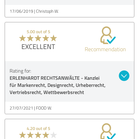
17/06/2019
Christoph W.
5.00 out of 5
EXCELLENT
Recommendation
Rating for:
ERLENHARDT RECHTSANWÄLTE - Kanzlei
für Markenrecht, Designrecht, Urheberrecht,
Vertriebsrecht, Wettbewerbsrecht
27/07/2021
FOOD W.
4.20 out of 5