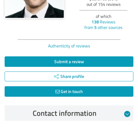
out of 154 reviews
of which
138
Reviews
from
5
other sources
Authenticity of reviews
Submit a review
Share profile
Get in touch
Contact information