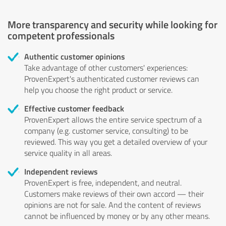
More transparency and security while looking for
competent professionals
Authentic customer opinions
Take advantage of other customers' experiences:
ProvenExpert's authenticated customer reviews can
help you choose the right product or service.
Effective customer feedback
ProvenExpert allows the entire service spectrum of a
company (e.g. customer service, consulting) to be
reviewed. This way you get a detailed overview of your
service quality in all areas.
Independent reviews
ProvenExpert is free, independent, and neutral.
Customers make reviews of their own accord — their
opinions are not for sale. And the content of reviews
cannot be influenced by money or by any other means.