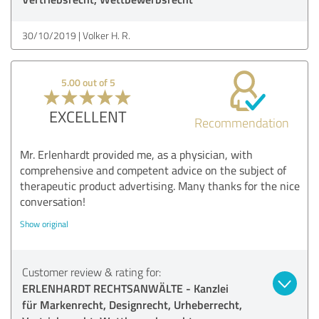
30/10/2019
Volker H. R.
5.00 out of 5
EXCELLENT
Recommendation
Mr. Erlenhardt provided me, as a physician, with
comprehensive and competent advice on the subject of
therapeutic product advertising. Many thanks for the nice
conversation!
Show original
Customer review & rating for:
ERLENHARDT RECHTSANWÄLTE - Kanzlei
für Markenrecht, Designrecht, Urheberrecht,