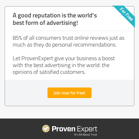
A good reputation is the world's
best form of advertising!
85% of all consumers trust online reviews just as
much as they do personal recommendations.
Let ProvenExpert give your business a boost
with the best advertising in the world: the
opinions of satisfied customers.
Join now for free!