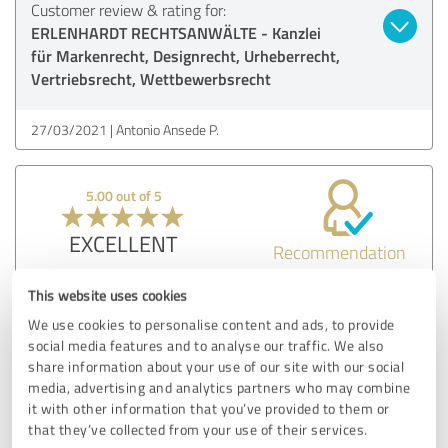
Customer review & rating for:
ERLENHARDT RECHTSANWÄLTE - Kanzlei
für Markenrecht, Designrecht, Urheberrecht,
Vertriebsrecht, Wettbewerbsrecht
27/03/2021
Antonio Ansede P.
5.00 out of 5
EXCELLENT
Recommendation
Fast and good advice! Many thanks for it.
This website uses cookies
We use cookies to personalise content and ads, to provide
Show original
social media features and to analyse our traffic. We also
share information about your use of our site with our social
media, advertising and analytics partners who may combine
Customer review & rating for:
it with other information that you’ve provided to them or
ERLENHARDT RECHTSANWÄLTE - Kanzlei
that they’ve collected from your use of their services.
für Markenrecht, Designrecht, Urheberrecht,