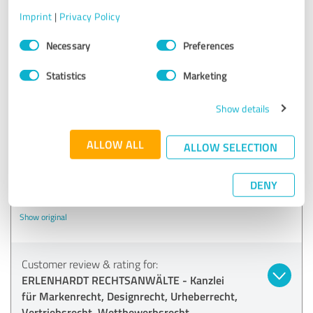
Vertriebsrecht, Wettbewerbsrecht
Imprint
|
Privacy Policy
Consent
Necessary
Preferences
03/11/2020
Christine N.
Selection
Statistics
Marketing
4.60 out of 5
Show details
EXCELLENT
Recommendation
ALLOW ALL
ALLOW SELECTION
Erlenhardt Law Firm has successfully represented my
company in several competition law matters since 2017.
DENY
Good transparency.
Show original
Customer review & rating for:
ERLENHARDT RECHTSANWÄLTE - Kanzlei
für Markenrecht, Designrecht, Urheberrecht,
Vertriebsrecht, Wettbewerbsrecht