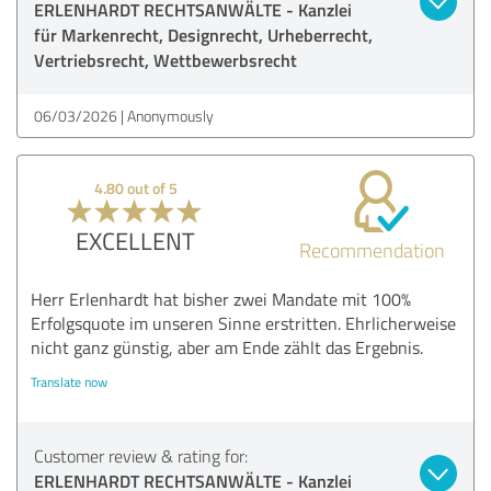
ERLENHARDT RECHTSANWÄLTE - Kanzlei
für Markenrecht, Designrecht, Urheberrecht,
Vertriebsrecht, Wettbewerbsrecht
06/03/2026
Anonymously
4.80 out of 5
EXCELLENT
Recommendation
Herr Erlenhardt hat bisher zwei Mandate mit 100%
Erfolgsquote im unseren Sinne erstritten. Ehrlicherweise
nicht ganz günstig, aber am Ende zählt das Ergebnis.
Translate now
Customer review & rating for:
ERLENHARDT RECHTSANWÄLTE - Kanzlei