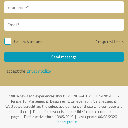
Callback request
* required fields
Send message
I accept the
privacy policy
.
*
All reviews and experiences about ERLENHARDT RECHTSANWÄLTE -
Kanzlei für Markenrecht, Designrecht, Urheberrecht, Vertriebsrecht,
Wettbewerbsrecht are the subjective opinions of those who compose and
submit them | The profile owner is responsible for the contents of this
page
| Profile active since 18/05/2019 |
Last update: 06/08/2026
|
Report profile