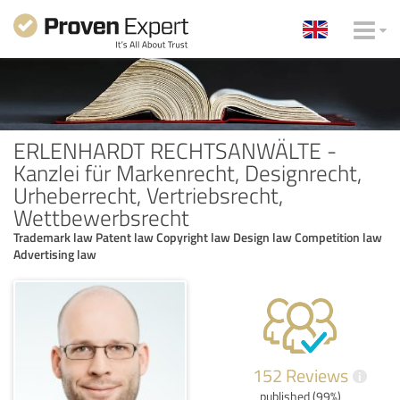
ERLENHARDT RECHTSANWÄLTE -
Kanzlei für Markenrecht, Designrecht,
Urheberrecht, Vertriebsrecht,
Wettbewerbsrecht
Trademark law Patent law Copyright law Design law Competition law
Advertising law
152 Reviews
i
published (99%)