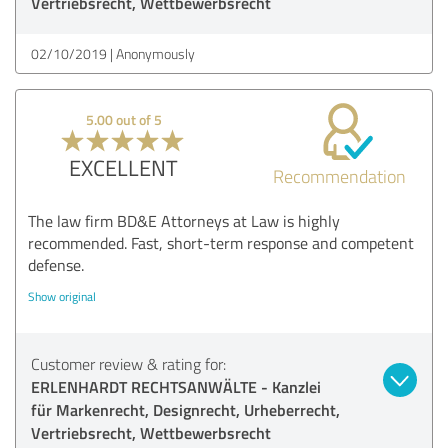
Vertriebsrecht, Wettbewerbsrecht
02/10/2019
Anonymously
5.00 out of 5
EXCELLENT
Recommendation
The law firm BD&E Attorneys at Law is highly
recommended. Fast, short-term response and competent
defense.
Show original
Customer review & rating for:
ERLENHARDT RECHTSANWÄLTE - Kanzlei
für Markenrecht, Designrecht, Urheberrecht,
Vertriebsrecht, Wettbewerbsrecht