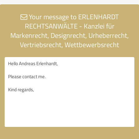
Your message to ERLENHARDT
RECHTSANWÄLTE - Kanzlei für
Markenrecht, Designrecht, Urheberrecht,
Vertriebsrecht, Wettbewerbsrecht