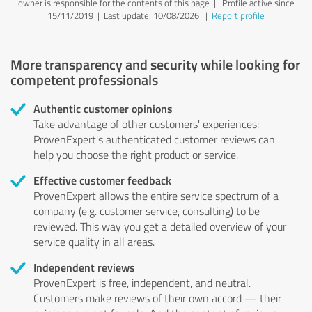
owner is responsible for the contents of this page
| Profile active since
15/11/2019 |
Last update: 10/08/2026
|
Report profile
More transparency and security while looking for
competent professionals
Authentic customer opinions
Take advantage of other customers' experiences:
ProvenExpert's authenticated customer reviews can
help you choose the right product or service.
Effective customer feedback
ProvenExpert allows the entire service spectrum of a
company (e.g. customer service, consulting) to be
reviewed. This way you get a detailed overview of your
service quality in all areas.
Independent reviews
ProvenExpert is free, independent, and neutral.
Customers make reviews of their own accord — their