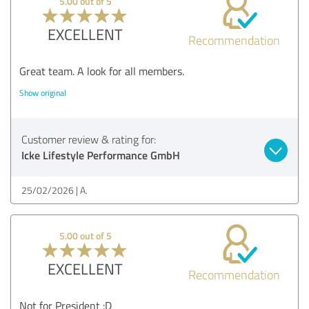
5.00 out of 5
EXCELLENT
Recommendation
Great team. A look for all members.
Show original
Customer review & rating for:
Icke Lifestyle Performance GmbH
25/02/2026
A.
5.00 out of 5
EXCELLENT
Recommendation
Not for President :D