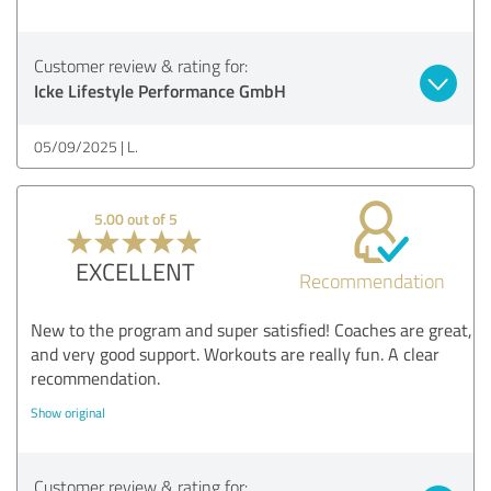
Customer review & rating for:
Icke Lifestyle Performance GmbH
05/09/2025
L.
5.00 out of 5
EXCELLENT
Recommendation
New to the program and super satisfied! Coaches are great,
and very good support. Workouts are really fun. A clear
recommendation.
Show original
Customer review & rating for: