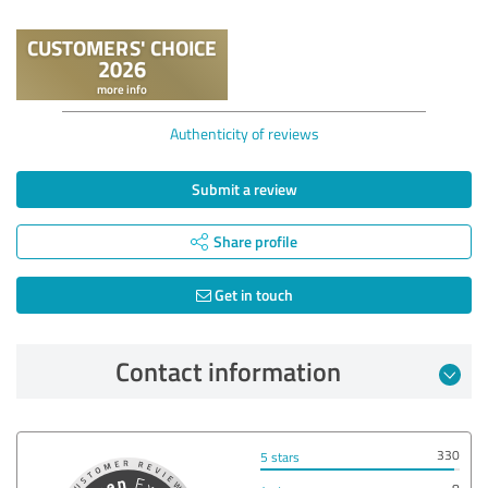
Authenticity of reviews
Submit a review
Share profile
Get in touch
Contact information
330
5 stars