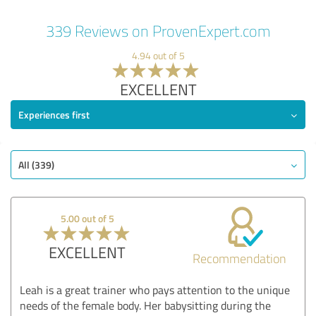
339 Reviews on ProvenExpert.com
4.94 out of 5
EXCELLENT
Experiences first
All (339)
5.00 out of 5
EXCELLENT
Recommendation
Leah is a great trainer who pays attention to the unique
needs of the female body. Her babysitting during the