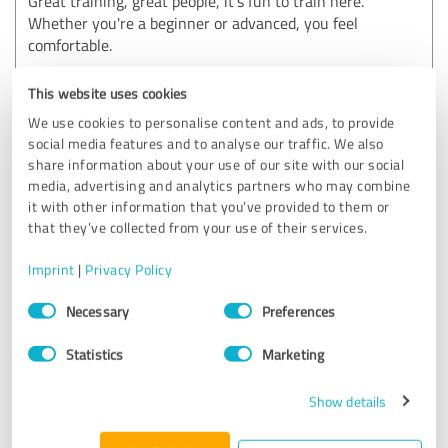
Great training, great people, it's fun to train here.
Whether you're a beginner or advanced, you feel
comfortable.
Show original
This website uses cookies
We use cookies to personalise content and ads, to provide
Customer review & rating for:
social media features and to analyse our traffic. We also
Icke Lifestyle Performance GmbH
share information about your use of our site with our social
media, advertising and analytics partners who may combine
it with other information that you’ve provided to them or
04/10/2025
Anonymously
that they’ve collected from your use of their services.
Imprint
|
Privacy Policy
5.00 out of 5
Consent
Necessary
Preferences
Selection
EXCELLENT
Recommendation
Statistics
Marketing
Rieke is really great, recognizes the problems perfectly and
Show details
I felt very comfortable and in very good hands with her.
Loving it 100 %