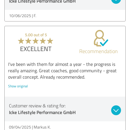
Icke Lifestyle Performance GmbH
10/06/2025
F.
5.00 out of 5
EXCELLENT
Recommendation
I've been with them for almost a year - the progress is
really amazing. Great coaches, good community - great
overall concept. Already recommended.
Show original
Customer review & rating for:
Icke Lifestyle Performance GmbH
09/04/2025
Markus K.