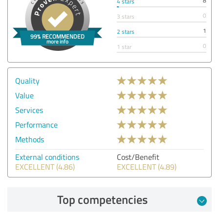
8
4 stars
0
3 stars
1
2 stars
0
1 star
Quality
Value
Services
Performance
Methods
External conditions
Cost/Benefit
EXCELLENT (4.86)
EXCELLENT (4.89)
Top competencies