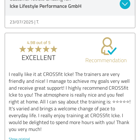
Icke Lifestyle Performance GmbH
23/07/2025
T.
4.98 out of 5
EXCELLENT
Recommendation
I really like it at CROSSfit Icke! The trainers are very
friendly and nice! I manage to achieve my goals very well
and receive great support! I highly recommend CROSSfit
Icke to you! The atmosphere is really nice and you feel
right at home. All I can say about the training is: ⭐️⭐️⭐️⭐️⭐️!
It's varied and brings a welcome change of pace to
everyday life. I really enjoy training at CROSSfit Icke. I
would be delighted to spend more hours with you! Thank
you very much!
Show original