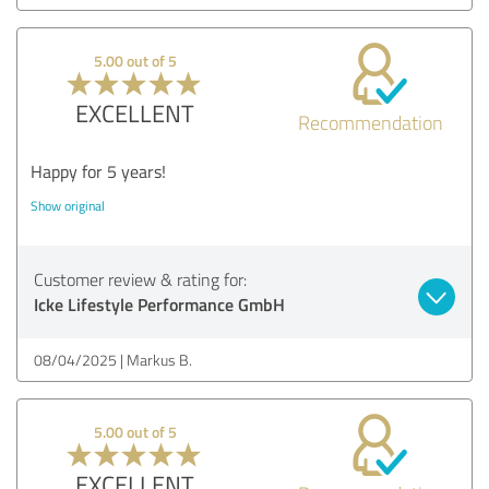
5.00 out of 5
EXCELLENT
Recommendation
Happy for 5 years!
Show original
Customer review & rating for:
Icke Lifestyle Performance GmbH
08/04/2025
Markus B.
5.00 out of 5
EXCELLENT