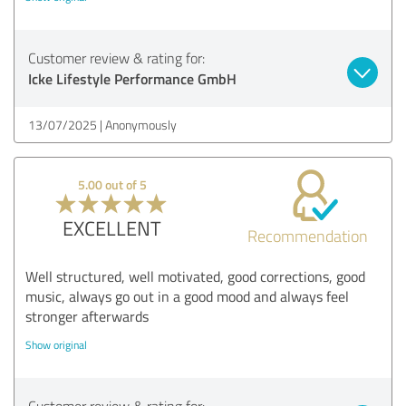
Customer review & rating for:
Icke Lifestyle Performance GmbH
13/07/2025
Anonymously
5.00 out of 5
EXCELLENT
Recommendation
Well structured, well motivated, good corrections, good
music, always go out in a good mood and always feel
stronger afterwards
Show original
Customer review & rating for: