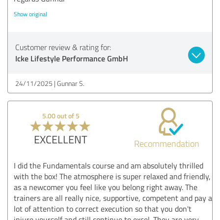
Show original
Customer review & rating for:
Icke Lifestyle Performance GmbH
24/11/2025
Gunnar S.
5.00 out of 5
EXCELLENT
Recommendation
I did the Fundamentals course and am absolutely thrilled
with the box! The atmosphere is super relaxed and friendly,
as a newcomer you feel like you belong right away. The
trainers are all really nice, supportive, competent and pay a
lot of attention to correct execution so that you don't
injure yourself and still continue to excel. They are very