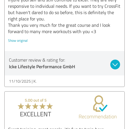
responsive to individual needs. If you want to try CrossFit
but haven't dared to do so before, this is definitely the
right place for you.
Thank you very much for the great course and I look
forward to many more workouts with you <3
Show original
Customer review & rating for:
Icke Lifestyle Performance GmbH
11/10/2025
K.
5.00 out of 5
EXCELLENT
Recommendation