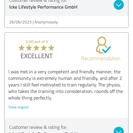
Icke Lifestyle Performance GmbH
26/06/2025
Anonymously
5.00 out of 5
EXCELLENT
Recommendation
I was met in a very competent and friendly manner, the
community is extremely human and friendly, and after 2
years I still feel motivated to train regularly. The physio,
who takes the training into consideration, rounds off the
whole thing perfectly.
Show original
Customer review & rating for: