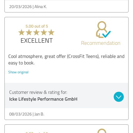
20/03/2026
Alina K.
5.00 out of 5
EXCELLENT
Recommendation
Cool atmosphere, great offer (CrossFit Teens), reliable and
easy to book.
Show original
Customer review & rating for:
Icke Lifestyle Performance GmbH
08/03/2026
Jan B.