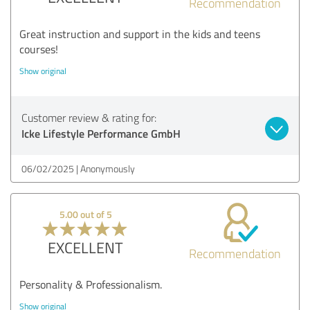
Recommendation
Great instruction and support in the kids and teens
courses!
Show original
Customer review & rating for:
Icke Lifestyle Performance GmbH
06/02/2025
Anonymously
5.00 out of 5
EXCELLENT
Recommendation
Personality & Professionalism.
Show original