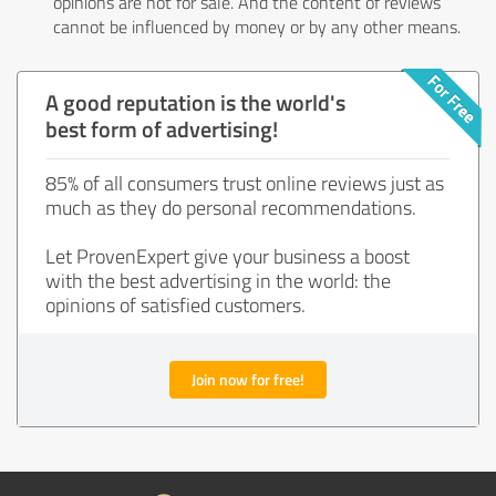
opinions are not for sale. And the content of reviews
cannot be influenced by money or by any other means.
A good reputation is the world's
best form of advertising!
85% of all consumers trust online reviews just as
much as they do personal recommendations.
Let ProvenExpert give your business a boost
with the best advertising in the world: the
opinions of satisfied customers.
Join now for free!