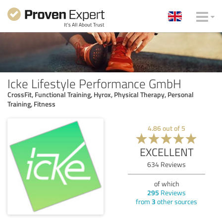
Icke Lifestyle Performance GmbH
CrossFit, Functional Training, Hyrox, Physical Therapy, Personal
Training, Fitness
4.86
out of
5
EXCELLENT
634
Reviews
of which
295
Reviews
from
3
other sources