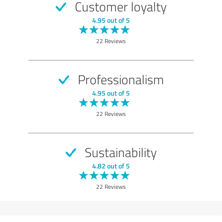
Customer loyalty
4.95 out of 5
22 Reviews
Professionalism
4.95 out of 5
22 Reviews
Sustainability
4.82 out of 5
22 Reviews