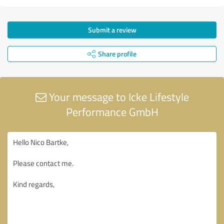
Submit a review
Share profile
Your message to Icke Lifestyle
Performance GmbH