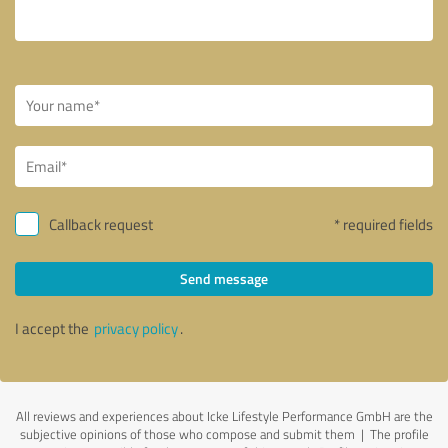
Callback request
* required fields
Send message
I accept the
privacy policy
.
All reviews and experiences about Icke Lifestyle Performance GmbH are the
subjective opinions of those who compose and submit them | The profile