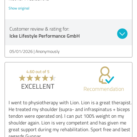
Show original
Customer review & rating for:
Icke Lifestyle Performance GmbH
05/01/2026
Anonymously
4.60 out of 5
EXCELLENT
Recommendation
I went to physiotherapy with Lion. Lion is a great therapist.
He treated my shoulder (supra- and infraspinatus + biceps
tendon were operated on). I can put 100% weight on my
shoulder again. Lion is very competent and has given me
great support during my rehabilitation. Sport free and best
regards Gunnar