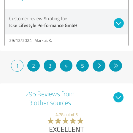
Customer review & rating for:
Icke Lifestyle Performance GmbH
29/12/2024
Markus K.
1
2
3
4
5
295 Reviews from
3 other sources
4.78 out of 5
EXCELLENT