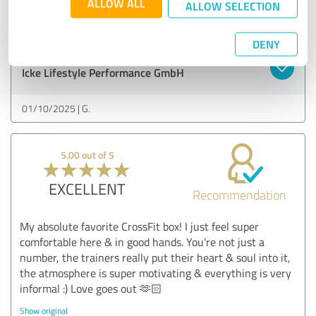
ALLOW ALL
ALLOW SELECTION
Show original
DENY
Customer review & rating for:
Icke Lifestyle Performance GmbH
01/10/2025
G.
5.00 out of 5
EXCELLENT
Recommendation
My absolute favorite CrossFit box! I just feel super
comfortable here & in good hands. You're not just a
number, the trainers really put their heart & soul into it,
the atmosphere is super motivating & everything is very
informal :) Love goes out 🫶🏻
Show original