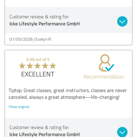
Customer review & rating for:
Icke Lifestyle Performance GmbH
01/05/2026
Evelyn R.
5.00 out of 5
EXCELLENT
Recommendation
Tiptop. Great classes, great instructors, classes are never
canceled, always a great atmosphere—life-changing!
Show original
Customer review & rating for:
Icke Lifestyle Performance GmbH