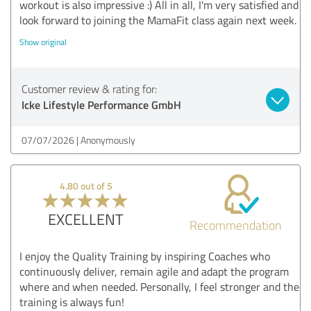
workout is also impressive :) All in all, I'm very satisfied and
look forward to joining the MamaFit class again next week.
Show original
Customer review & rating for:
Icke Lifestyle Performance GmbH
07/07/2026
Anonymously
4.80 out of 5
EXCELLENT
Recommendation
I enjoy the Quality Training by inspiring Coaches who
continuously deliver, remain agile and adapt the program
where and when needed. Personally, I feel stronger and the
training is always fun!