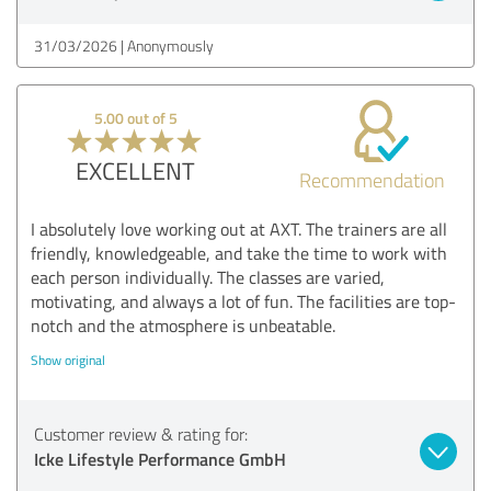
31/03/2026
Anonymously
5.00 out of 5
EXCELLENT
Recommendation
I absolutely love working out at AXT. The trainers are all
friendly, knowledgeable, and take the time to work with
each person individually. The classes are varied,
motivating, and always a lot of fun. The facilities are top-
notch and the atmosphere is unbeatable.
Show original
Customer review & rating for:
Icke Lifestyle Performance GmbH