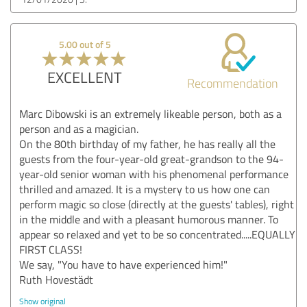
5.00 out of 5
EXCELLENT
Recommendation
Marc Dibowski is an extremely likeable person, both as a
person and as a magician.
On the 80th birthday of my father, he has really all the
guests from the four-year-old great-grandson to the 94-
year-old senior woman with his phenomenal performance
thrilled and amazed. It is a mystery to us how one can
perform magic so close (directly at the guests' tables), right
in the middle and with a pleasant humorous manner. To
appear so relaxed and yet to be so concentrated.....EQUALLY
FIRST CLASS!
We say, "You have to have experienced him!"
Ruth Hovestädt
Show original