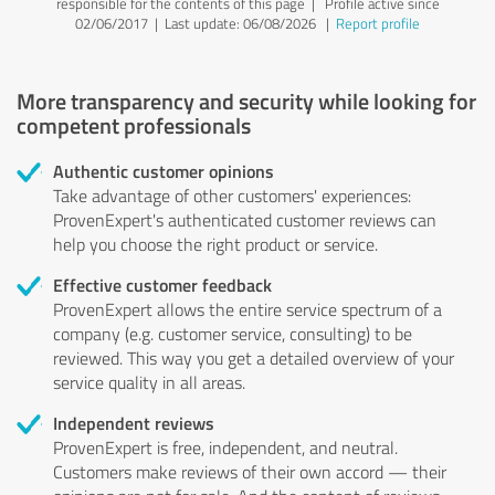
responsible for the contents of this page
| Profile active since
02/06/2017 |
Last update: 06/08/2026
|
Report profile
More transparency and security while looking for
competent professionals
Authentic customer opinions
Take advantage of other customers' experiences:
ProvenExpert's authenticated customer reviews can
help you choose the right product or service.
Effective customer feedback
ProvenExpert allows the entire service spectrum of a
company (e.g. customer service, consulting) to be
reviewed. This way you get a detailed overview of your
service quality in all areas.
Independent reviews
ProvenExpert is free, independent, and neutral.
Customers make reviews of their own accord — their