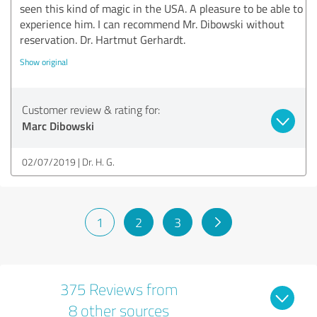
seen this kind of magic in the USA. A pleasure to be able to
experience him. I can recommend Mr. Dibowski without
reservation. Dr. Hartmut Gerhardt.
Show original
Customer review & rating for:
Marc Dibowski
02/07/2019
Dr. H. G.
1
2
3
375 Reviews from
8 other sources