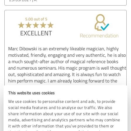
5.00 out of 5
EXCELLENT
Recommendation
Marc Dibowski is an extremely likeable magician, highly
motivated, friendly, engaging and very authentic, he is also
a much sought-after author of magical reference books
and numerous seminars. His magic program is well thought
out, sophisticated and amazing. It is always fun to watch
him perform magic. I am already looking forward to the
next show!!!
This website uses cookies
Show original
We use cookies to personalise content and ads, to provide
social media features and to analyse our traffic. We also
share information about your use of our site with our social
Customer review & rating for:
media, advertising and analytics partners who may combine
Marc Dibowski
it with other information that you’ve provided to them or