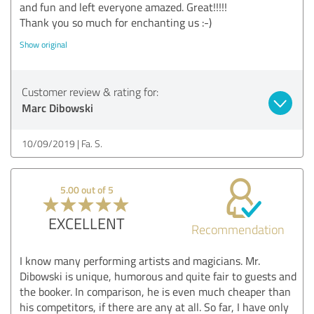
and fun and left everyone amazed. Great!!!!!
Thank you so much for enchanting us :-)
Show original
Customer review & rating for:
Marc Dibowski
10/09/2019
Fa. S.
5.00 out of 5
EXCELLENT
Recommendation
I know many performing artists and magicians. Mr.
Dibowski is unique, humorous and quite fair to guests and
the booker. In comparison, he is even much cheaper than
his competitors, if there are any at all. So far, I have only