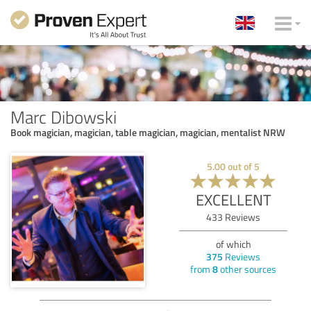
Marc Dibowski
Book magician, magician, table magician, magician, mentalist NRW
5.00
out of
5
EXCELLENT
433
Reviews
of which
375
Reviews
from
8
other sources