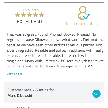
5.00 out of 5
EXCELLENT
Recommendation
That was so great. Found. Phoned. Booked. Pleased. No
regrets, because Dibowski knows what works. Fortunately,
because we have seen other artists at various parties. Not
a cent regretted. Reliable and polite. In addition, with really
extensive repertoire at the table. There are few table
magicians. Many with limited skills. Here everything fit. We
could have watched for hours. Greetings from us. A.S.
Show original
Customer review & rating for:
Marc Dibowski
23/09/2021
A.