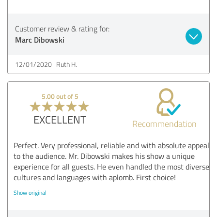
Customer review & rating for:
Marc Dibowski
12/01/2020
Ruth H.
5.00 out of 5
EXCELLENT
Recommendation
Perfect. Very professional, reliable and with absolute appeal
to the audience. Mr. Dibowski makes his show a unique
experience for all guests. He even handled the most diverse
cultures and languages with aplomb. First choice!
Show original