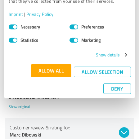
that they’ve collected from your use of their services.
20/03/2021
Jan Jokim Z.
Imprint
|
Privacy Policy
Comment from Marc Dibowski:
Consent
Necessary
Preferences
Selection
Thank you for the kind words!
Statistics
Marketing
Show details
5.00 out of 5
ALLOW ALL
ALLOW SELECTION
EXCELLENT
Recommendation
DENY
Super performance, great entertainment and very
unobtrusive, it was fun.
Show original
Customer review & rating for:
Marc Dibowski