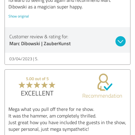
Dibowski as a magician super happy.
Show original
Customer review & rating for:
Marc Dibowski | ZauberKunst
03/04/2023
S.
5.00 out of 5
EXCELLENT
Recommendation
Mega what you pull off there for ne show.
It was the hammer, am completely thrilled.
Just great how you have included the guests in the show,
super personal, just mega sympathetic!