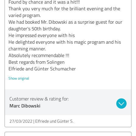
Found by chance and it was a hit!!!
Thank you very much for the brilliant evening and the
varied program.
We had booked Mr. Dibowski as a surprise guest for our
daughter's 50th birthday.
He impressed everyone with his
He delighted everyone with his magic program and his
charming manner.
Absolutely recommendable !!!
Best regards from Solingen
Elfriede and Günter Schumacher
Show original
Customer review & rating for:
Marc Dibowski
27/03/2022
Elfriede und Günter S.