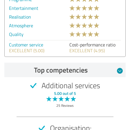
Entertainment
Realisation
Atmosphere
Quality
Customer service
Cost-performance ratio
EXCELLENT (5.00)
EXCELLENT (4.95)
Top competencies
Additional services
5.00 out of 5
25 Reviews
Organisation: