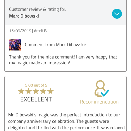
Customer review & rating for:
Marc Dibowski
15/09/2019
Arndt B.
Comment from Marc Dibowski:
Thank you for the nice comment! I am very happy that
my magic made an impression!
5.00 out of 5
EXCELLENT
Recommendation
Mr. Dibowski's magic was the perfect introduction to our
company anniversary celebration. The guests were
delighted and thrilled with the performance. It was relaxed