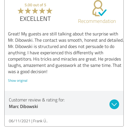
5.00 out of 5
EXCELLENT
Recommendation
Great! My guests are still talking about the surprise with
Mr. Dibowski. The contact was smooth, honest and detailed.
Mr. Dibowski is structured and does not persuade to do
anything. I have experienced this differently with
competitors. His tricks and miracles are great. He provides
laughs, amazement and guesswork at the same time. That
was a good decision!
Show original
Customer review & rating for:
Marc Dibowski
06/11/2021
Frank Ü..