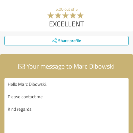
5.00 out of 5
EXCELLENT
Share profile
Your message to Marc Dibowski