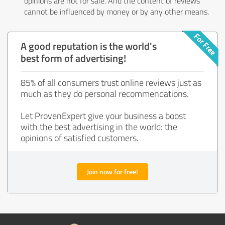
opinions are not for sale. And the content of reviews
cannot be influenced by money or by any other means.
A good reputation is the world's
best form of advertising!
85% of all consumers trust online reviews just as
much as they do personal recommendations.
Let ProvenExpert give your business a boost
with the best advertising in the world: the
opinions of satisfied customers.
Join now for free!