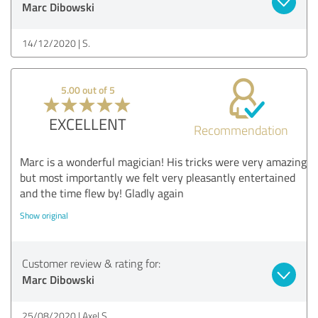
Marc Dibowski
14/12/2020
S.
5.00 out of 5
EXCELLENT
Recommendation
Marc is a wonderful magician! His tricks were very amazing
but most importantly we felt very pleasantly entertained
and the time flew by! Gladly again
Show original
Customer review & rating for:
Marc Dibowski
25/08/2020
Axel S.