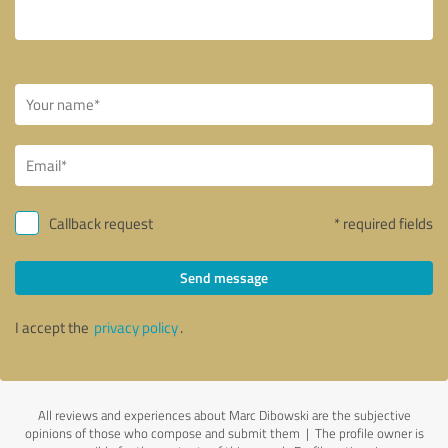
Callback request
* required fields
Send message
I accept the
privacy policy
.
All reviews and experiences about Marc Dibowski are the subjective
opinions of those who compose and submit them | The profile owner is