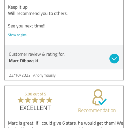
Keep it up!
Will recommend you to others.
See you next time!!!
Show original
Customer review & rating for:
Marc Dibowski
23/10/2022
Anonymously
5.00 out of 5
EXCELLENT
Recommendation
Marc is great! If I could give 6 stars, he would get them! We