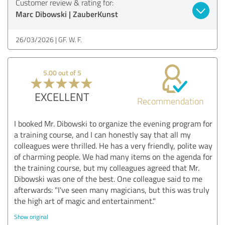
Customer review & rating for:
Marc Dibowski | ZauberKunst
26/03/2026
GF. W. F.
5.00 out of 5
EXCELLENT
Recommendation
I booked Mr. Dibowski to organize the evening program for
a training course, and I can honestly say that all my
colleagues were thrilled. He has a very friendly, polite way
of charming people. We had many items on the agenda for
the training course, but my colleagues agreed that Mr.
Dibowski was one of the best. One colleague said to me
afterwards: "I've seen many magicians, but this was truly
the high art of magic and entertainment."
Show original