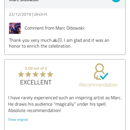
22/12/2019
Ulrich H.
Comment from Marc Dibowski:
Thank you very much 🙏🏻. I am glad and it was an
honor to enrich the celebration.
5.00 out of 5
EXCELLENT
Recommendation
I have rarely experienced such an inspiring artist as Marc.
He draws his audience "magically" under his spell.
Absolute recommendation!
Show original