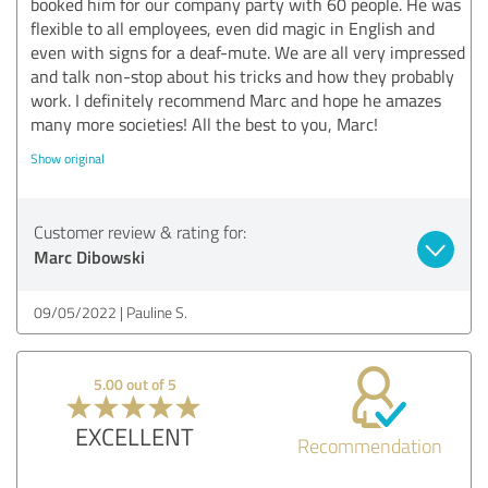
booked him for our company party with 60 people. He was
flexible to all employees, even did magic in English and
even with signs for a deaf-mute. We are all very impressed
and talk non-stop about his tricks and how they probably
work. I definitely recommend Marc and hope he amazes
many more societies! All the best to you, Marc!
Show original
Customer review & rating for:
Marc Dibowski
09/05/2022
Pauline S.
5.00 out of 5
EXCELLENT
Recommendation