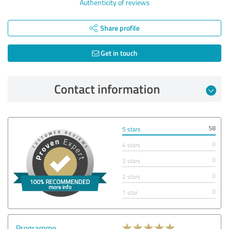
Authenticity of reviews
Share profile
Get in touch
Contact information
58
5 stars
0
4 stars
0
3 stars
0
2 stars
0
1 star
Programme