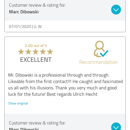
Customer review & rating for:
Marc Dibowski
07/01/2020
U. W.
5.00 out of 5
EXCELLENT
Recommendation
Mr. Dibowski is a professional through and through.
Likeable from the first contact!!! He caught and fascinated
us all with his illusions. Thank you very much and good
luck for the future! Best regards Ulrich Hecht
Show original
Customer review & rating for:
Marc Dibowski