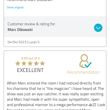
Show original
Customer review & rating for:
Marc Dibowski
04/04/2023
Lucas S.
5.00 out of 5
EXCELLENT
Recommendation
When Marc entered the room I had noticed directly from
his charisma that he is "the magician" I have heard of. The
show was just an eye-catcher, it was really super exciting
and Marc had made it with his super sympathetic, open
and professional manner to a mega performance 🙏🏻 Look
forward to seeing you again and recommend Marc