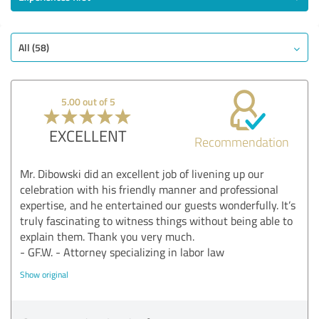
All (58)
5.00 out of 5
EXCELLENT
Recommendation
Mr. Dibowski did an excellent job of livening up our
celebration with his friendly manner and professional
expertise, and he entertained our guests wonderfully. It’s
truly fascinating to witness things without being able to
explain them. Thank you very much.
- GF.W. - Attorney specializing in labor law
Show original