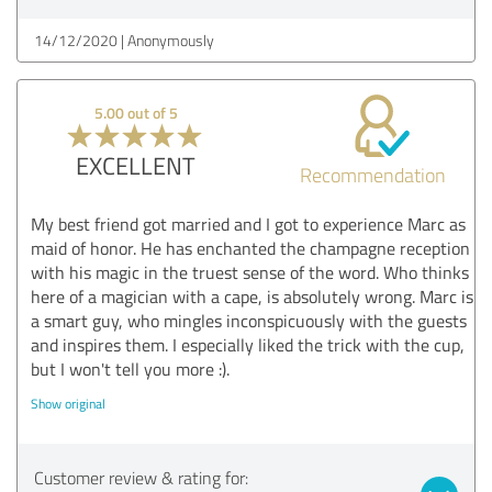
14/12/2020
Anonymously
5.00 out of 5
EXCELLENT
Recommendation
My best friend got married and I got to experience Marc as
maid of honor. He has enchanted the champagne reception
with his magic in the truest sense of the word. Who thinks
here of a magician with a cape, is absolutely wrong. Marc is
a smart guy, who mingles inconspicuously with the guests
and inspires them. I especially liked the trick with the cup,
but I won't tell you more :).
Show original
Customer review & rating for: