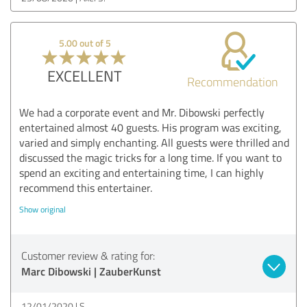
5.00 out of 5
EXCELLENT
Recommendation
We had a corporate event and Mr. Dibowski perfectly
entertained almost 40 guests. His program was exciting,
varied and simply enchanting. All guests were thrilled and
discussed the magic tricks for a long time. If you want to
spend an exciting and entertaining time, I can highly
recommend this entertainer.
Show original
Customer review & rating for:
Marc Dibowski | ZauberKunst
12/01/2020
S.