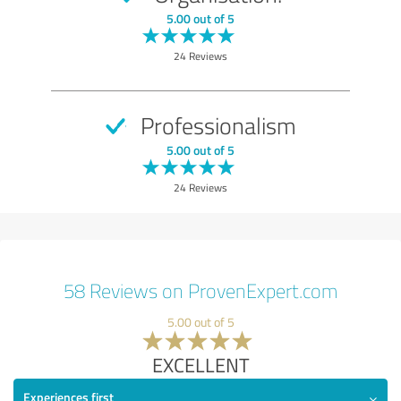
5.00 out of 5
24 Reviews
Professionalism
5.00 out of 5
24 Reviews
58 Reviews on ProvenExpert.com
5.00 out of 5
EXCELLENT
Experiences first