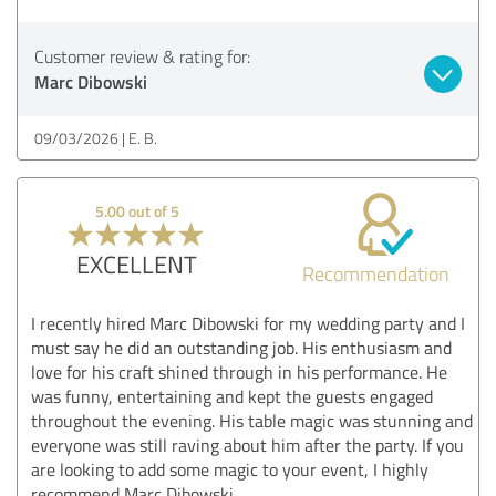
Customer review & rating for:
Marc Dibowski
09/03/2026
E. B.
5.00 out of 5
EXCELLENT
Recommendation
I recently hired Marc Dibowski for my wedding party and I
must say he did an outstanding job. His enthusiasm and
love for his craft shined through in his performance. He
was funny, entertaining and kept the guests engaged
throughout the evening. His table magic was stunning and
everyone was still raving about him after the party. If you
are looking to add some magic to your event, I highly
recommend Marc Dibowski.