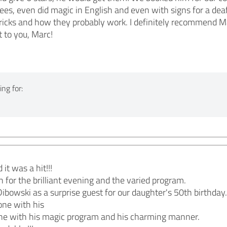
oyees, even did magic in English and even with signs for a de
tricks and how they probably work. I definitely recommen
t to you, Marc!
ng for:
it was a hit!!!
for the brilliant evening and the varied program.
bowski as a surprise guest for our daughter's 50th birthday.
ne with his
ne with his magic program and his charming manner.