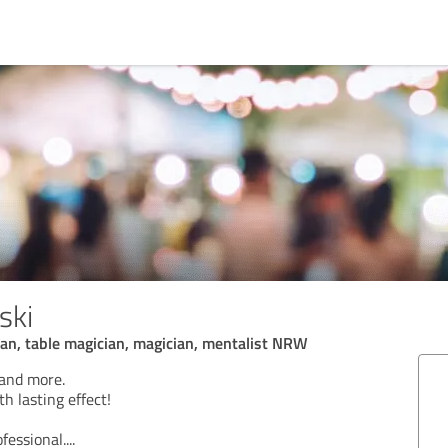
ski
an, table magician, magician, mentalist NRW
 and more.
h lasting effect!
ofessional.
...