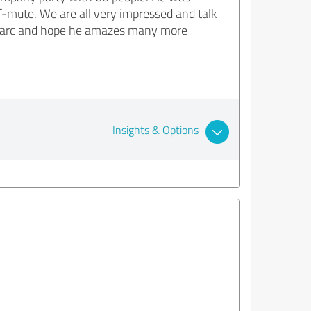
af-mute. We are all very impressed and talk
d Marc and hope he amazes many more
Insights & Options