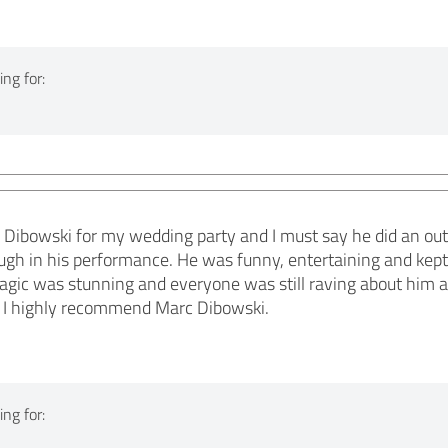
ng for:
c Dibowski for my wedding party and I must say he did an out
ough in his performance. He was funny, entertaining and kep
agic was stunning and everyone was still raving about him af
, I highly recommend Marc Dibowski.
ng for: