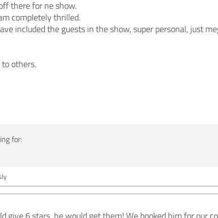
ff there for ne show.
m completely thrilled.
ave included the guests in the show, super personal, just m
to others.
ng for:
ly
could give 6 stars, he would get them! We booked him for our