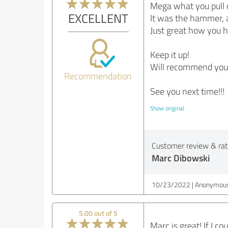
Mega what you pull o
EXCELLENT
It was the hammer, a
Just great how you h
Keep it up!
Will recommend you 
Recommendation
See you next time!!!
Show original
Customer review & rati
Marc Dibowski
10/23/2022
Anonymous
5.00 out of 5
Marc is great! If I 