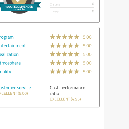
0
2 stars
0
1 star
rogram
5.00
ntertainment
5.00
ealization
5.00
tmosphere
5.00
uality
5.00
ustomer service
Cost-performance
ratio
XCELLENT (5.00)
EXCELLENT (4.95)