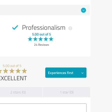
Professionalism
5.00 out of 5
24 Reviews
5.00 out of 5
Experiences first
EXCELLENT
2 stars (0)
1 star (0)