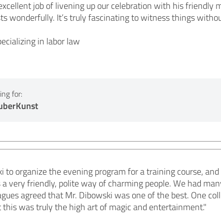
excellent job of livening up our celebration with his friendly
ts wonderfully. It’s truly fascinating to witness things with
ecializing in labor law
ng for:
auberKunst
i to organize the evening program for a training course, and 
s a very friendly, polite way of charming people. We had man
agues agreed that Mr. Dibowski was one of the best. One coll
this was truly the high art of magic and entertainment."