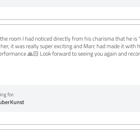
e room I had noticed directly from his charisma that he is 
her, it was really super exciting and Marc had made it with 
rformance 🙏🏻 Look forward to seeing you again and rec
ng for:
auberKunst