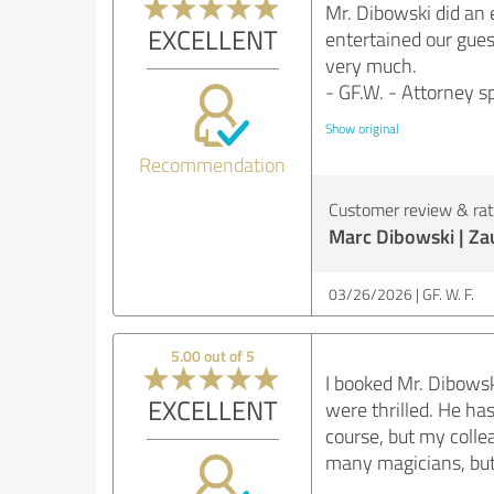
Mr. Dibowski did an 
EXCELLENT
entertained our gues
very much.
- GF.W. - Attorney sp
Show original
Recommendation
Customer review & rati
Marc Dibowski | Z
03/26/2026
GF. W. F.
5.00 out of 5
I booked Mr. Dibowsk
EXCELLENT
were thrilled. He ha
course, but my colle
many magicians, but 