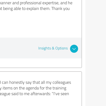
 manner and professional expertise, and he
out being able to explain them. Thank you
Insights & Options
I can honestly say that all my colleagues
y items on the agenda for the training
eague said to me afterwards: "I've seen