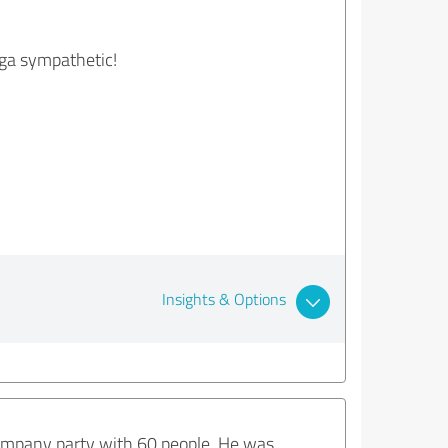
ega sympathetic!
Insights & Options
 company party with 60 people. He was