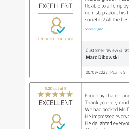
EXCELLENT
flexible to all empl
non-stop about his 
societies! All the bes
Show original
Recommendation
Customer review & rati
Marc Dibowski
05/09/2022
Pauline S.
5.00 out of 5
Found by chance and 
EXCELLENT
Thank you very much 
We had booked Mr. Di
He impressed everyo
He delighted everyo