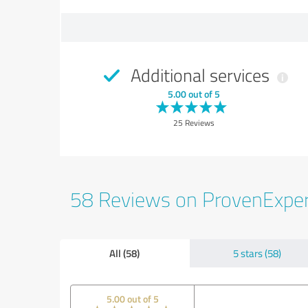
Additional services
5.00 out of 5
25 Reviews
58 Reviews on ProvenExpe
All (58)
5 stars (58)
5.00 out of 5