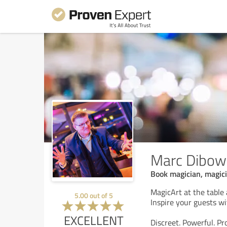
Marc Dibow
Book magician, magici
MagicArt at the table
5.00
out of
5
Inspire your guests wit
EXCELLENT
Discreet. Powerful. Pr