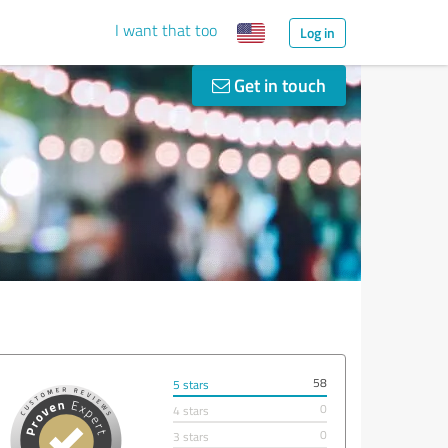
I want that too
Log in
Get in touch
58
5 stars
0
4 stars
0
3 stars