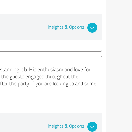
Insights & Options
standing job. His enthusiasm and love for
t the guests engaged throughout the
ter the party. If you are looking to add some
Insights & Options