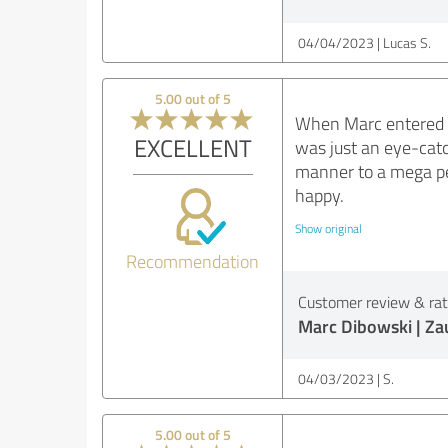
04/04/2023
Lucas S.
5.00 out of 5
When Marc entered th
EXCELLENT
was just an eye-catc
manner to a mega pe
happy.
Show original
Recommendation
Customer review & rati
Marc Dibowski | Z
04/03/2023
S.
5.00 out of 5