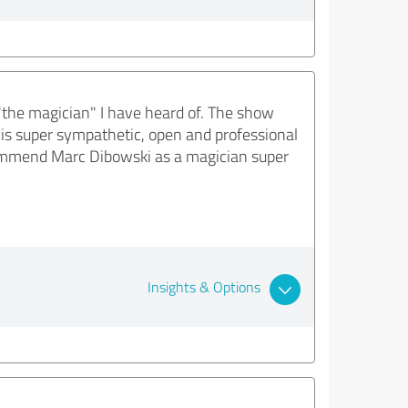
"the magician" I have heard of. The show
his super sympathetic, open and professional
ommend Marc Dibowski as a magician super
Insights & Options