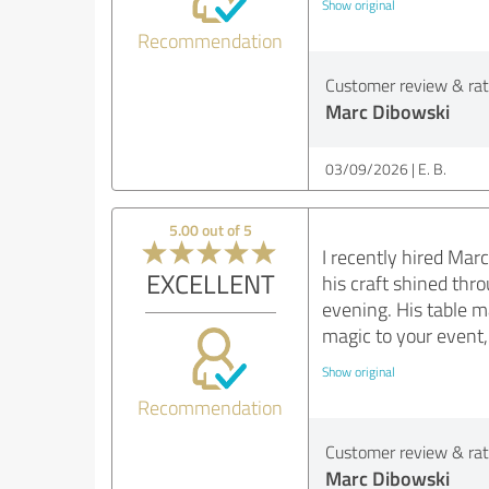
Show original
Recommendation
Customer review & rati
Marc Dibowski
03/09/2026
E. B.
5.00 out of 5
I recently hired Mar
EXCELLENT
his craft shined thr
evening. His table m
magic to your event
Show original
Recommendation
Customer review & rati
Marc Dibowski