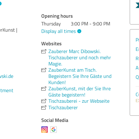
Opening hours
Thursday
3:00 PM - 9:00 PM
rKunst |
Display all times
P
Websites
E
Zauberer Marc Dibowski.
Tischzauberer und noch mehr
R
Magie.
A
ZauberKunst am Tisch.
Begeistern Sie Ihre Gäste und
ski.de
Q
Kunden!
ZauberKunst, mit der Sie Ihre
ntment
C
Gäste begeistern!
Tischzauberei - zur Webseite
E
Tischzauberer
Social Media