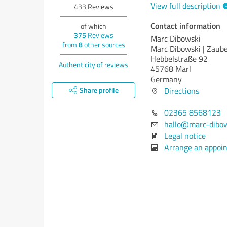
View full description
433
Reviews
Contact information
of which
375
Reviews
Marc Dibowski
from
8
other sources
Marc Dibowski | Zaube
Hebbelstraße 92
Authenticity of reviews
45768 Marl
Germany
Share profile
Directions
02365 8568123
hallo@marc-dibow
Legal notice
Arrange an appoi