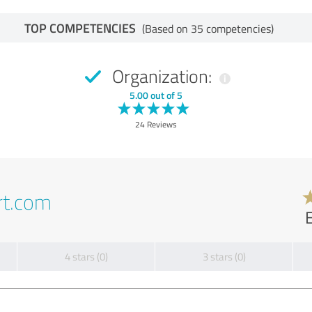
TOP COMPETENCIES
(Based on 35 competencies)
Organization:
5.00 out of 5
24 Reviews
rt.com
4 stars (0)
3 stars (0)