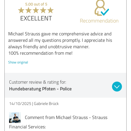
5.00 out of 5
EXCELLENT
Recommendation
Michael Strauss gave me comprehensive advice and
answered all my questions promptly. I appreciate his
always friendly and unobtrusive manner.
100% recommendation from me!
Show original
Customer review & rating for:
Hundeberatung Pfoten - Police
14/10/2025
Gabriele Brück
Comment from Michael Strauss - Strauss
Financial Services: