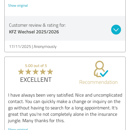
Show original
Customer review & rating for:
KFZ Wechsel 2025/2026
17/11/2025
Anonymously
5.00 out of 5
EXCELLENT
Recommendation
I have always been very satisfied. Nice and uncomplicated
contact. You can quickly make a change or inquiry on the
go without having to search for a long appointment. It's
great that you're not completely alone in the insurance
jungle. Many thanks for this.
Show original