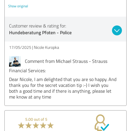
Show original
Customer review & rating for:
Hundeberatung Pfoten - Police
17/05/2025
Nicole Kuropka
Comment from Michael Strauss - Strauss
Financial Services:
Dear Nicole, I am delighted that you are so happy. And
thank you for the secret vacation tip :-) I wish you
both a good time and if there is anything, please let
me know at any time
5.00 out of 5