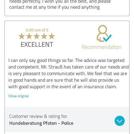
needs perfectly. I wish you all the best, and please
contact me at any time if you need anything
5.00 out of 5
EXCELLENT
Recommendation
I can only say good things so far. The advice was targeted
and competent. Mr. Strauß has taken care of our needs and
is very pleasant to communicate with. We feel that we are
in good hands and are sure that he will also provide us
with good support in the event of an insurance claim.
Show original
Customer review & rating for:
Hundeberatung Pfoten - Police