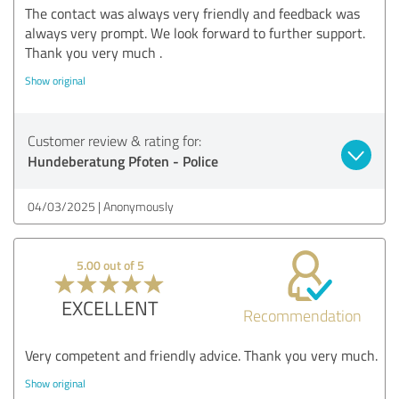
The contact was always very friendly and feedback was
always very prompt. We look forward to further support.
Thank you very much .
Show original
Customer review & rating for:
Hundeberatung Pfoten - Police
04/03/2025
Anonymously
5.00 out of 5
EXCELLENT
Recommendation
Very competent and friendly advice. Thank you very much.
Show original