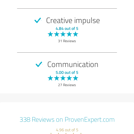
Creative impulse
4.84 out of 5
31 Reviews
Communication
5.00 out of 5
27 Reviews
338 Reviews on ProvenExpert.com
4.96 out of 5