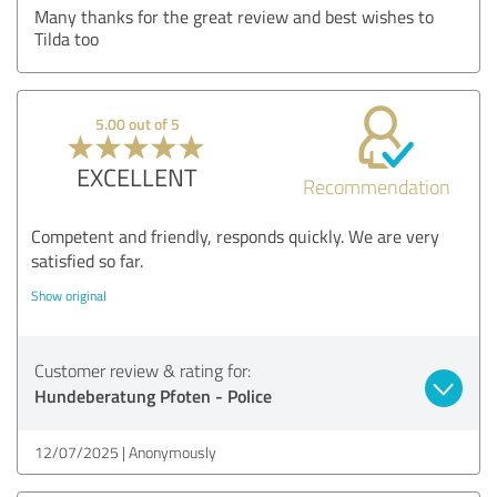
Many thanks for the great review and best wishes to
Tilda too
5.00 out of 5
EXCELLENT
Recommendation
Competent and friendly, responds quickly. We are very
satisfied so far.
Show original
Customer review & rating for:
Hundeberatung Pfoten - Police
12/07/2025
Anonymously