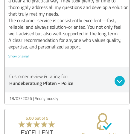
a clear and practical way. They took plenty of time to
thoroughly address all my questions and develop a solution
that truly met my needs.
The customer service is consistently excellent—fast,
reliable, and always solution-oriented. You not only feel
well-advised but also well-supported in the long term.
A clear recommendation for anyone who values quality,
expertise, and personalized support.
Show original
Customer review & rating for:
Hundeberatung Pfoten - Police
18/03/2026
Anonymously
5.00 out of 5
EXCELLENT