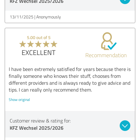
KFZ Wechsel 2025/2026
13/11/2025
Anonymously
5.00 out of 5
EXCELLENT
Recommendation
I have been extremely satisfied for years because there is
finally someone who knows their stuff, chooses from
different providers and is always ready to give advice and
tips. I can really only recommend them.
Show original
Customer review & rating for:
KFZ Wechsel 2025/2026