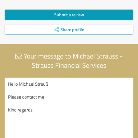
Submit a review
Share profile
Your message to Michael Strauss -
Strauss Financial Services