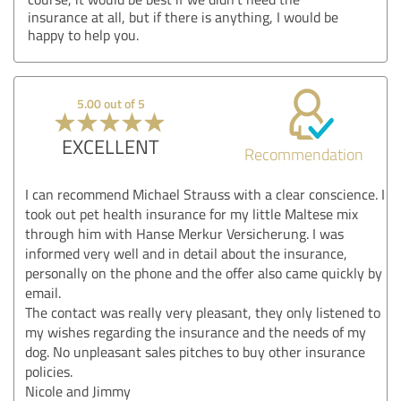
insurance at all, but if there is anything, I would be
happy to help you.
5.00 out of 5
EXCELLENT
Recommendation
I can recommend Michael Strauss with a clear conscience. I
took out pet health insurance for my little Maltese mix
through him with Hanse Merkur Versicherung. I was
informed very well and in detail about the insurance,
personally on the phone and the offer also came quickly by
email.
The contact was really very pleasant, they only listened to
my wishes regarding the insurance and the needs of my
dog. No unpleasant sales pitches to buy other insurance
policies.
Nicole and Jimmy