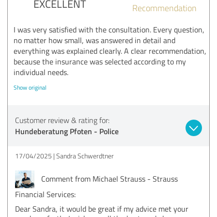
EXCELLENT
Recommendation
I was very satisfied with the consultation. Every question,
no matter how small, was answered in detail and
everything was explained clearly. A clear recommendation,
because the insurance was selected according to my
individual needs.
Show original
Customer review & rating for:
Hundeberatung Pfoten - Police
17/04/2025
Sandra Schwerdtner
Comment from Michael Strauss - Strauss
Financial Services:
Dear Sandra, it would be great if my advice met your