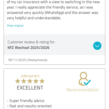
of my car insurance with a view to switching in the new
year. I really appreciate the friendly service, as I was
answered very quickly (WhatsApp) and the answer was
very helpful and understandable.
Show original
Customer review & rating for:
KFZ Wechsel 2025/2026
18/11/2025
Anonymously
5.00 out of 5
EXCELLENT
Recommendation
- Super friendly advice
- Fast and results-oriented