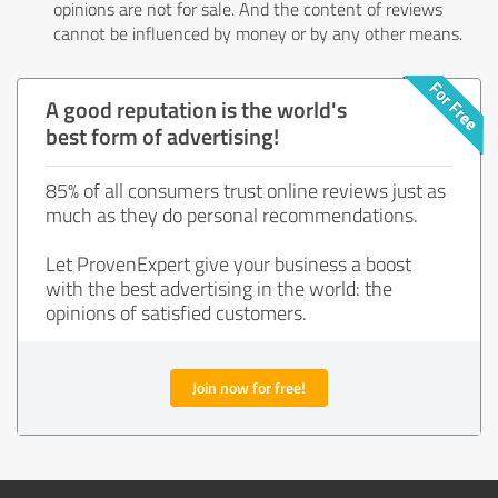
opinions are not for sale. And the content of reviews
cannot be influenced by money or by any other means.
A good reputation is the world's
best form of advertising!
85% of all consumers trust online reviews just as
much as they do personal recommendations.
Let ProvenExpert give your business a boost
with the best advertising in the world: the
opinions of satisfied customers.
Join now for free!