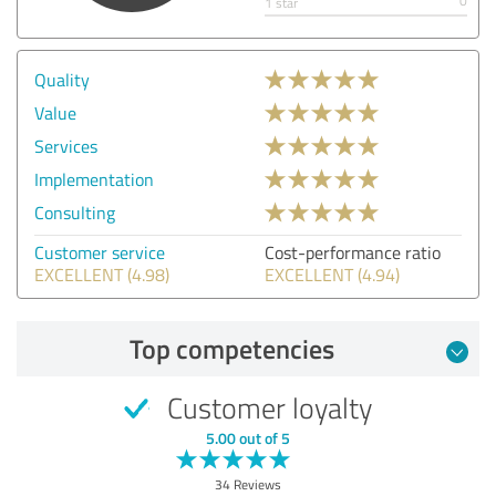
0
1 star
Quality
Value
Services
Implementation
Consulting
Customer service
Cost-performance ratio
EXCELLENT (4.98)
EXCELLENT (4.94)
Top competencies
Customer loyalty
5.00 out of 5
34 Reviews