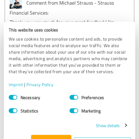
Comment from Michael Strauss - Strauss
Financial Services:
Thank you very much for your great feedback! I'm
delighted to hear that I was able to help you so
This website uses cookies
competently with your choice of pet health insurance
We use cookies to personalise content and ads, to provide
- after all, our furry friends are often the real bosses
social media features and to analyse our traffic. We also
in the house!
share information about your use of our site with our social
media, advertising and analytics partners who may combine
it with other information that you’ve provided to them or
5.00 out of 5
that they’ve collected from your use of their services.
EXCELLENT
Imprint
|
Privacy Policy
Recommendation
Consent
Necessary
Preferences
Selection
They responded to my request not to call, which I thought
was great. After all, you are usually bombarded with phone
Statistics
Marketing
calls after a brief written contact.
I was given suitable suggestions according to my wishes.
Show details
My questions, even if I asked the same ones umpteen
times, were always answered kindly and promptly. There