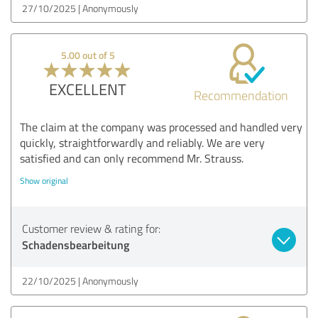
27/10/2025
Anonymously
5.00 out of 5
EXCELLENT
Recommendation
The claim at the company was processed and handled very
quickly, straightforwardly and reliably. We are very
satisfied and can only recommend Mr. Strauss.
Show original
Customer review & rating for:
Schadensbearbeitung
22/10/2025
Anonymously