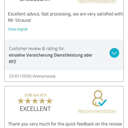
Recommendation
Excellent advice, fast processing, we are very satisfied with
Mr. Strauss!
Show original
Customer review & rating for:
einzelne Versicherung Dienstleistung oder
KFZ
22/01/2026
Anonymously
5.00 out of 5
EXCELLENT
Recommendation
Thank you very much for the quick feedback on the review