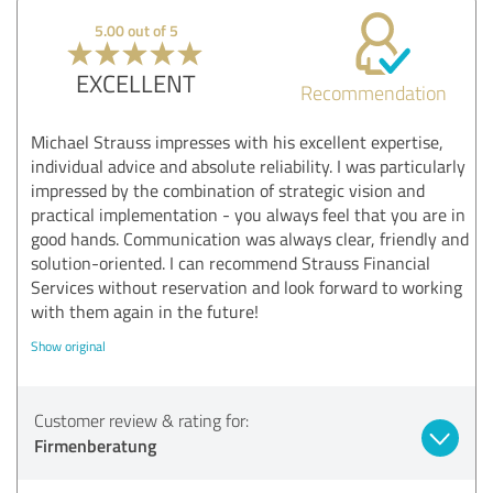
5.00 out of 5
EXCELLENT
Recommendation
Michael Strauss impresses with his excellent expertise,
individual advice and absolute reliability. I was particularly
impressed by the combination of strategic vision and
practical implementation - you always feel that you are in
good hands. Communication was always clear, friendly and
solution-oriented. I can recommend Strauss Financial
Services without reservation and look forward to working
with them again in the future!
Show original
Customer review & rating for:
Firmenberatung