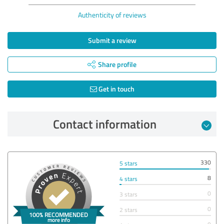
Authenticity of reviews
Submit a review
Share profile
Get in touch
Contact information
330
5 stars
8
4 stars
0
3 stars
0
2 stars