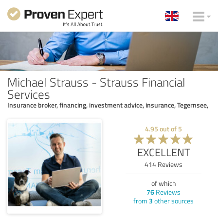
Michael Strauss - Strauss Financial
Services
Insurance broker, financing, investment advice, insurance, Tegernsee,
4.95
out of
5
EXCELLENT
414
Reviews
of which
76
Reviews
from
3
other sources