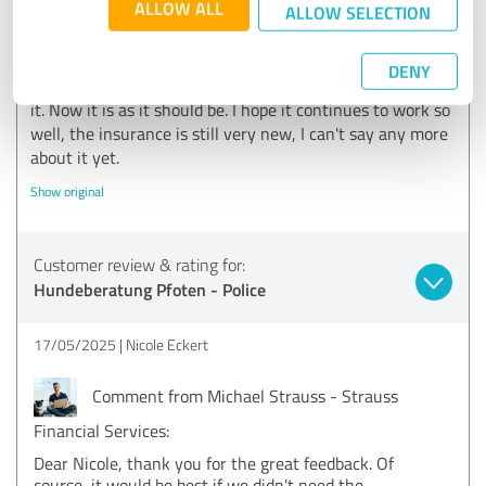
ALLOW ALL
ALLOW SELECTION
was also no pressure, as is usually the case.
Unfortunately, there was a small mistake when I
connected, the wrong things and options were taken out.
DENY
However, this was changed immediately after I mentioned
it. Now it is as it should be. I hope it continues to work so
well, the insurance is still very new, I can't say any more
about it yet.
Show original
Customer review & rating for:
Hundeberatung Pfoten - Police
17/05/2025
Nicole Eckert
Comment from Michael Strauss - Strauss
Financial Services:
Dear Nicole, thank you for the great feedback. Of
course, it would be best if we didn't need the