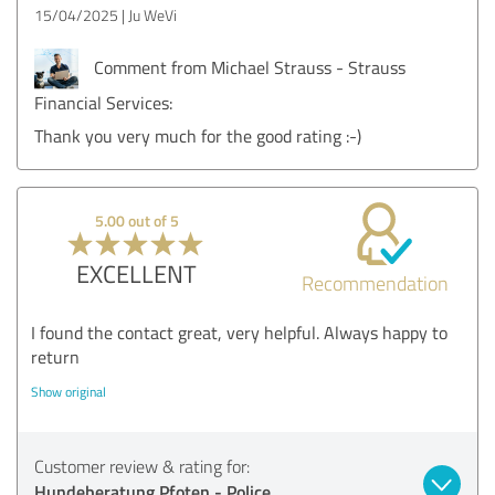
15/04/2025
Ju WeVi
Comment from Michael Strauss - Strauss
Financial Services:
Thank you very much for the good rating :-)
5.00 out of 5
EXCELLENT
Recommendation
I found the contact great, very helpful. Always happy to
return
Show original
Customer review & rating for:
Hundeberatung Pfoten - Police