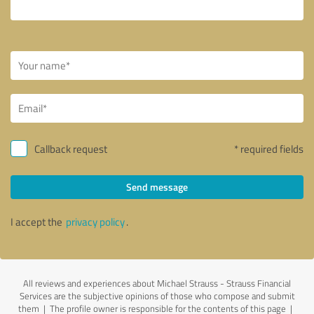
Callback request
* required fields
Send message
I accept the
privacy policy
.
All reviews and experiences about Michael Strauss - Strauss Financial
Services are the subjective opinions of those who compose and submit
them | The profile owner is responsible for the contents of this page
|