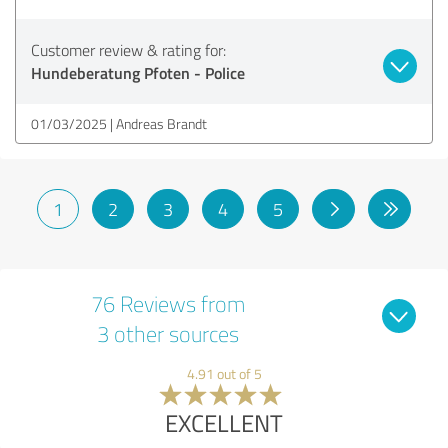
Customer review & rating for:
Hundeberatung Pfoten - Police
01/03/2025
Andreas Brandt
1
2
3
4
5
76 Reviews from
3 other sources
4.91 out of 5
EXCELLENT