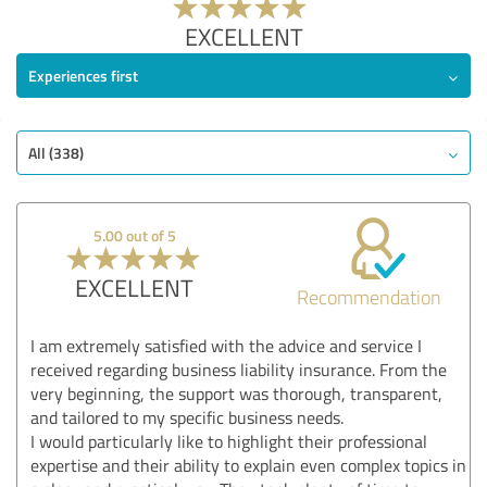
EXCELLENT
Experiences first
All (338)
5.00 out of 5
EXCELLENT
Recommendation
I am extremely satisfied with the advice and service I
received regarding business liability insurance. From the
very beginning, the support was thorough, transparent,
and tailored to my specific business needs.
I would particularly like to highlight their professional
expertise and their ability to explain even complex topics in