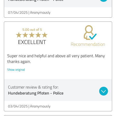
07/04/2025
Anonymously
5.00 out of 5
EXCELLENT
Recommendation
Super nice and helpful and above all very patient. Many
thanks again.
Show original
Customer review & rating for:
Hundeberatung Pfoten - Police
03/04/2025
Anonymously