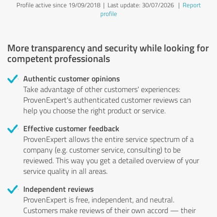
Profile active since 19/09/2018 |
Last update: 30/07/2026
|
Report
profile
More transparency and security while looking for
competent professionals
Authentic customer opinions
Take advantage of other customers' experiences:
ProvenExpert's authenticated customer reviews can
help you choose the right product or service.
Effective customer feedback
ProvenExpert allows the entire service spectrum of a
company (e.g. customer service, consulting) to be
reviewed. This way you get a detailed overview of your
service quality in all areas.
Independent reviews
ProvenExpert is free, independent, and neutral.
Customers make reviews of their own accord — their