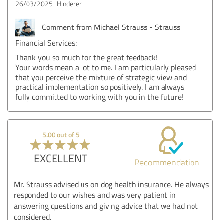
26/03/2025
Hinderer
Comment from Michael Strauss - Strauss
Financial Services:
Thank you so much for the great feedback!
Your words mean a lot to me. I am particularly pleased
that you perceive the mixture of strategic view and
practical implementation so positively. I am always
fully committed to working with you in the future!
5.00 out of 5
EXCELLENT
Recommendation
Mr. Strauss advised us on dog health insurance. He always
responded to our wishes and was very patient in
answering questions and giving advice that we had not
considered.