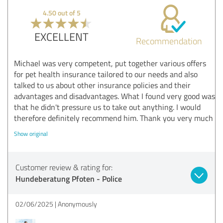
4.50 out of 5
EXCELLENT
Recommendation
Michael was very competent, put together various offers
for pet health insurance tailored to our needs and also
talked to us about other insurance policies and their
advantages and disadvantages. What I found very good was
that he didn't pressure us to take out anything. I would
therefore definitely recommend him. Thank you very much
Show original
Customer review & rating for:
Hundeberatung Pfoten - Police
02/06/2025
Anonymously