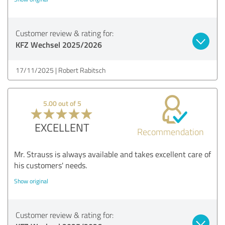
Customer review & rating for:
KFZ Wechsel 2025/2026
17/11/2025
Robert Rabitsch
5.00 out of 5
EXCELLENT
Recommendation
Mr. Strauss is always available and takes excellent care of
his customers' needs.
Show original
Customer review & rating for: