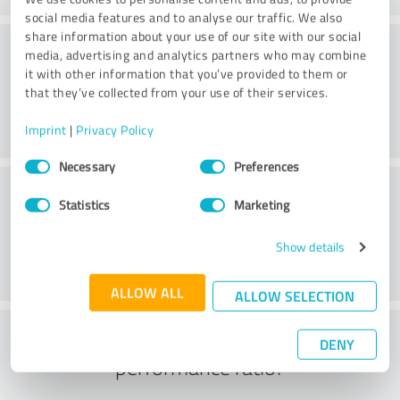
social media features and to analyse our traffic. We also
share information about your use of our site with our social
Consulting
media, advertising and analytics partners who may combine
it with other information that you’ve provided to them or
that they’ve collected from your use of their services.
Imprint
|
Privacy Policy
Consent
Necessary
Preferences
Selection
Customer service
Statistics
Marketing
Show details
ALLOW ALL
ALLOW SELECTION
What do you think of the price to
DENY
performance ratio?