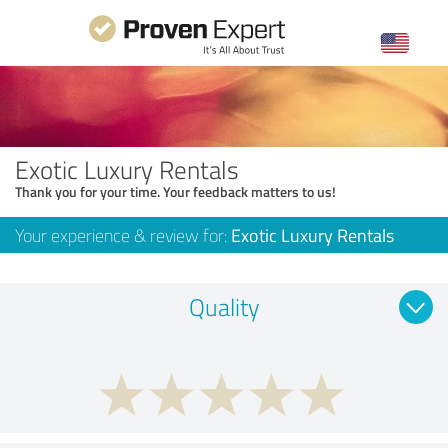
Exotic Luxury Rentals
Thank you for your time. Your feedback matters to us!
Your experience & review for:
Exotic Luxury Rentals
Quality