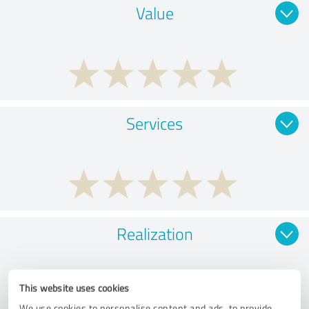
Value
Services
Realization
This website uses cookies
We use cookies to personalise content and ads, to provide