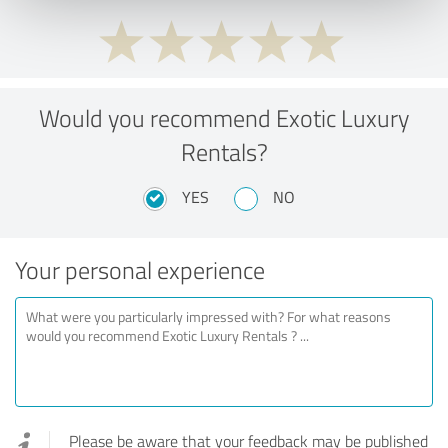
Would you recommend Exotic Luxury
Rentals?
YES
NO
Your personal experience
Please be aware that your feedback may be published