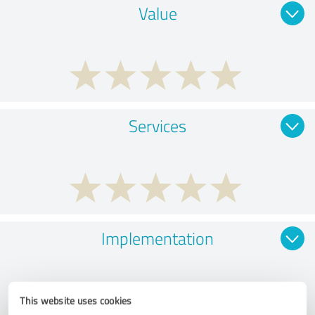
Value
Services
Implementation
This website uses cookies