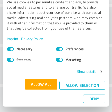
We use cookies to personalise content and ads, to provide
social media features and to analyse our traffic. We also
Consulting
share information about your use of our site with our social
media, advertising and analytics partners who may combine
it with other information that you’ve provided to them or
that they’ve collected from your use of their services.
Imprint
|
Privacy Policy
Consent
Necessary
Preferences
Customer service
Selection
Statistics
Marketing
Show details
ALLOW ALL
ALLOW SELECTION
What do you think of the price to
DENY
performance ratio?