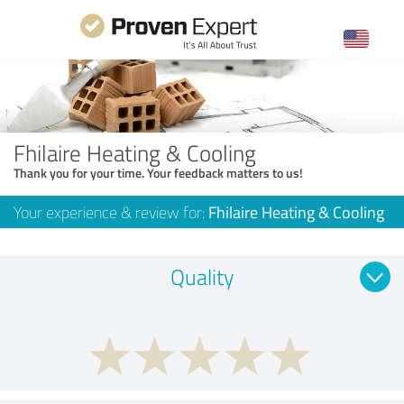
Fhilaire Heating & Cooling
Thank you for your time. Your feedback matters to us!
Your experience & review for:
Fhilaire Heating & Cooling
Quality