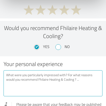
Would you recommend Fhilaire Heating &
Cooling?
YES
NO
Your personal experience
Please be aware that your feedback may be published