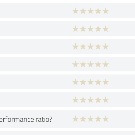
performance ratio?