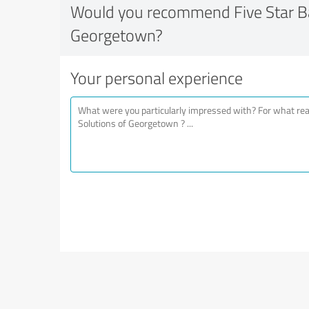
Would you recommend Five Star Ba
Georgetown?
Your personal experience