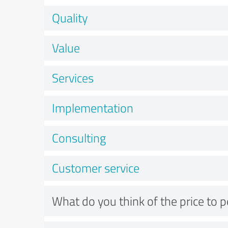
Quality
Value
Services
Implementation
Consulting
Customer service
What do you think of the price to 