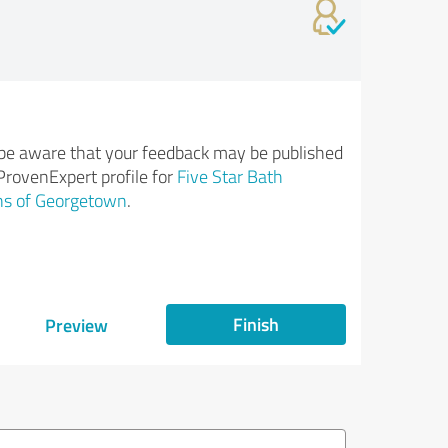
be aware that your feedback may be published
ProvenExpert profile for
Five Star Bath
ns of Georgetown
.
Finish
Preview