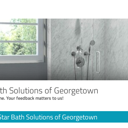
ath Solutions of Georgetown
me. Your feedback matters to us!
Star Bath Solutions of Georgetown