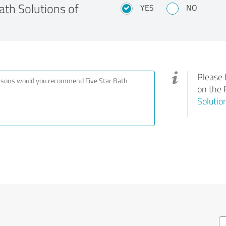
th Solutions of
YES
NO
Please 
on the 
Solutio