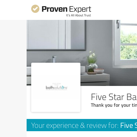
Five Star B
Thank you for your ti
Five 
Your experience & review for: