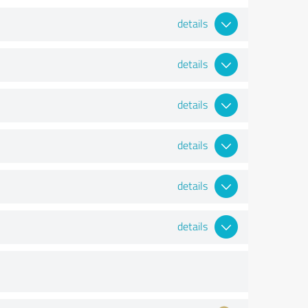
details
details
details
details
details
details