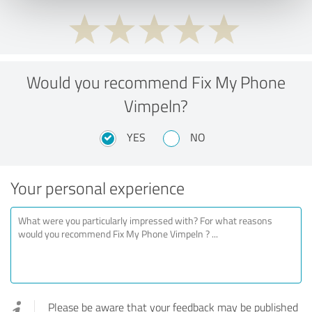
Would you recommend Fix My Phone
Vimpeln?
YES
NO
Your personal experience
Please be aware that your feedback may be published