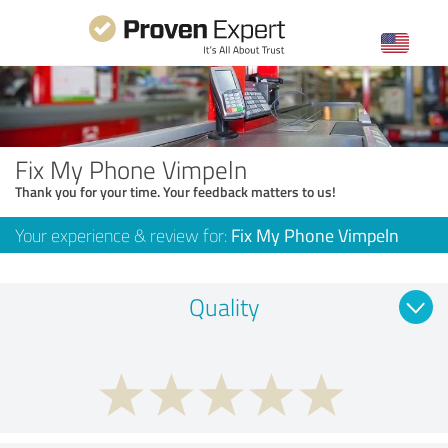
Fix My Phone Vimpeln
Thank you for your time. Your feedback matters to us!
Your experience & review for:
Fix My Phone Vimpeln
Quality