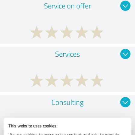
Service on offer
Services
Consulting
This website uses cookies
We use cookies to personalise content and ads, to provide