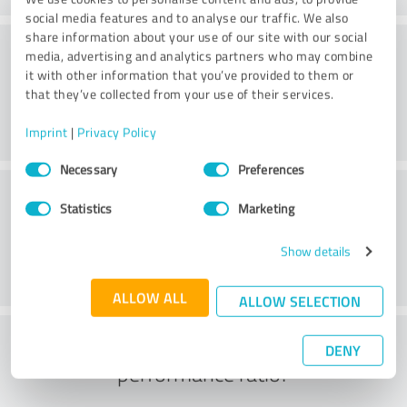
social media features and to analyse our traffic. We also
share information about your use of our site with our social
Friendliness
media, advertising and analytics partners who may combine
it with other information that you’ve provided to them or
that they’ve collected from your use of their services.
Imprint
|
Privacy Policy
Consent
Necessary
Preferences
Selection
Customer service
Statistics
Marketing
Show details
ALLOW ALL
ALLOW SELECTION
What do you think of the price to
DENY
performance ratio?