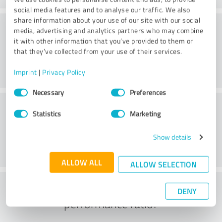
social media features and to analyse our traffic. We also
share information about your use of our site with our social
Consulting
media, advertising and analytics partners who may combine
it with other information that you’ve provided to them or
that they’ve collected from your use of their services.
Imprint
|
Privacy Policy
Consent
Necessary
Preferences
Selection
Customer service
Statistics
Marketing
Show details
ALLOW ALL
ALLOW SELECTION
What do you think of the price to
DENY
performance ratio?