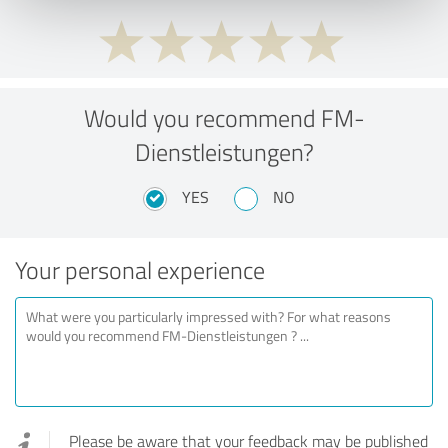
Would you recommend FM-
Dienstleistungen?
YES
NO
Your personal experience
Please be aware that your feedback may be published