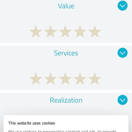
Value
Services
Realization
This website uses cookies
We use cookies to personalise content and ads, to provide