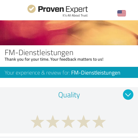
FM-Dienstleistungen
Thank you for your time. Your feedback matters to us!
Your experience & review for:
FM-Dienstleistungen
Quality