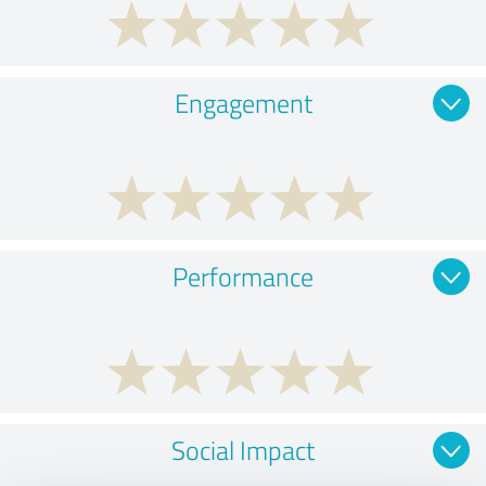
Engagement
Performance
Social Impact