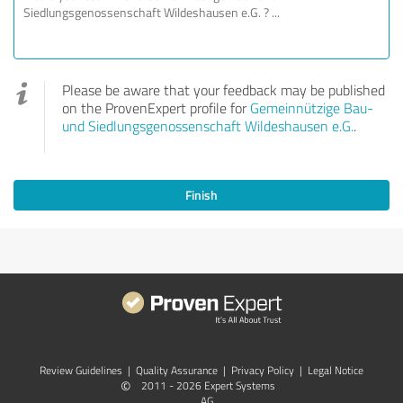
Please be aware that your feedback may be published
on the ProvenExpert profile for
Gemeinnützige Bau-
und Siedlungsgenossenschaft Wildeshausen e.G.
.
Finish
Review Guidelines
|
Quality Assurance
|
Privacy Policy
|
Legal Notice
©
2011 - 2026 Expert Systems
AG