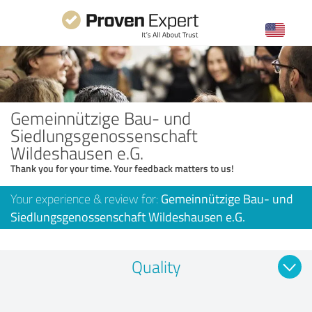
Gemeinnützige Bau- und
Siedlungsgenossenschaft
Wildeshausen e.G.
Thank you for your time. Your feedback matters to us!
Your experience & review for:
Gemeinnützige Bau- und
Siedlungsgenossenschaft Wildeshausen e.G.
Quality