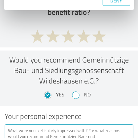
How would you classify your
effort-
DENY
benefit ratio
?
Would you recommend Gemeinnützige
Bau- und Siedlungsgenossenschaft
Wildeshausen e.G.?
YES
NO
Your personal experience