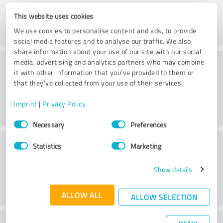
This website uses cookies
We use cookies to personalise content and ads, to provide
social media features and to analyse our traffic. We also
share information about your use of our site with our social
Atmosphere
media, advertising and analytics partners who may combine
it with other information that you’ve provided to them or
that they’ve collected from your use of their services.
Imprint
|
Privacy Policy
Consent
Necessary
Preferences
Selection
Service
Statistics
Marketing
Show details
ALLOW ALL
ALLOW SELECTION