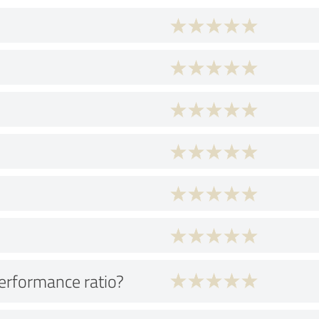
performance ratio?