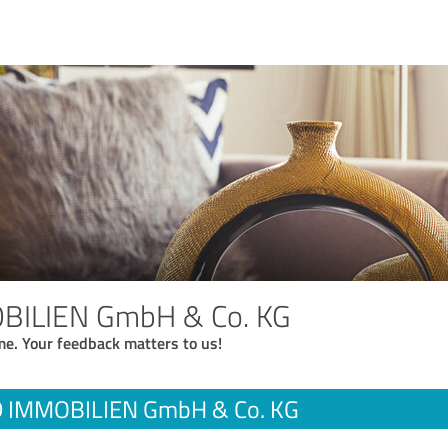
BILIEN GmbH & Co. KG
me. Your feedback matters to us!
 IMMOBILIEN GmbH & Co. KG