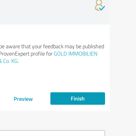
be aware that your feedback may be published
ProvenExpert profile for
GOLD IMMOBILIEN
 Co. KG
.
Finish
Preview