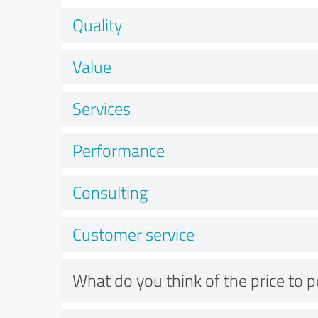
Quality
Value
Services
Performance
Consulting
Customer service
What do you think of the price to 