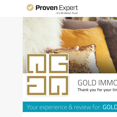
GOLD IMMO
Thank you for your ti
GOLD
Your experience & review for: