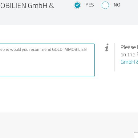
MOBILIEN GmbH &
YES
NO
Please 
on the 
GmbH &