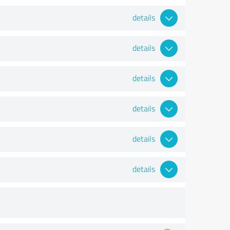
details
details
details
details
details
details