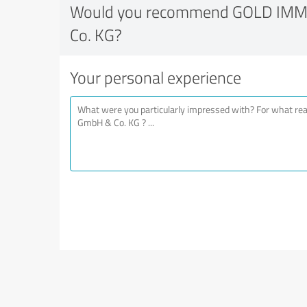
Would you recommend GOLD IM
Co. KG?
Your personal experience