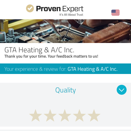
GTA Heating & A/C Inc.
Thank you for your time. Your feedback matters to us!
Your experience & review for:
GTA Heating & A/C Inc.
Quality