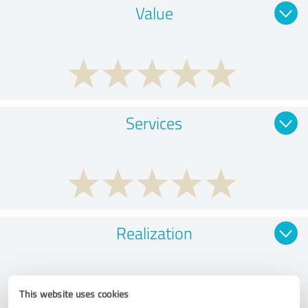
Value
Services
Realization
This website uses cookies