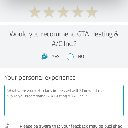
Would you recommend GTA Heating &
A/C Inc.?
YES
NO
Your personal experience
Please be aware that your feedback may be published