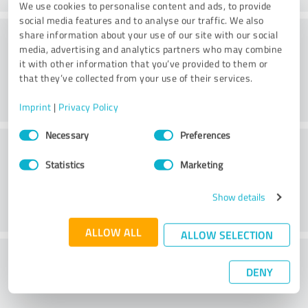
We use cookies to personalise content and ads, to provide
social media features and to analyse our traffic. We also
Consulting
share information about your use of our site with our social
media, advertising and analytics partners who may combine
it with other information that you’ve provided to them or
that they’ve collected from your use of their services.
Imprint
|
Privacy Policy
Consent
Necessary
Preferences
Customer service
Selection
Statistics
Marketing
Show details
ALLOW ALL
ALLOW SELECTION
What do you think of the price to
DENY
performance ratio?