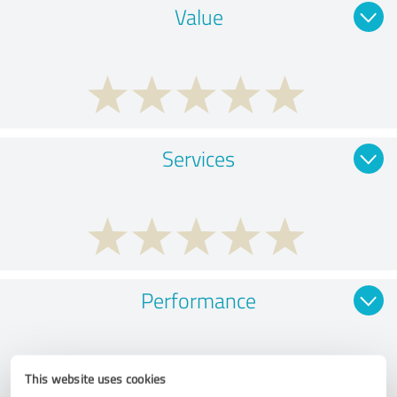
Value
Services
Performance
This website uses cookies