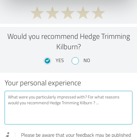
Would you recommend Hedge Trimming
Kilburn?
YES
NO
Your personal experience
Please be aware that your feedback may be published