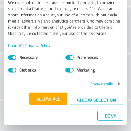
We use cookies to personalise content and ads, to provide
social media features and to analyse our traffic. We also
Consulting
share information about your use of our site with our social
media, advertising and analytics partners who may combine
it with other information that you’ve provided to them or
that they’ve collected from your use of their services.
Imprint
|
Privacy Policy
Consent
Necessary
Preferences
Customer service
Selection
Statistics
Marketing
Show details
ALLOW ALL
ALLOW SELECTION
What do you think of the price to
DENY
performance ratio?