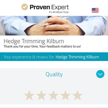
Hedge Trimming Kilburn
Thank you for your time. Your feedback matters to us!
Your experience & review for:
Hedge Trimming Kilburn
Quality