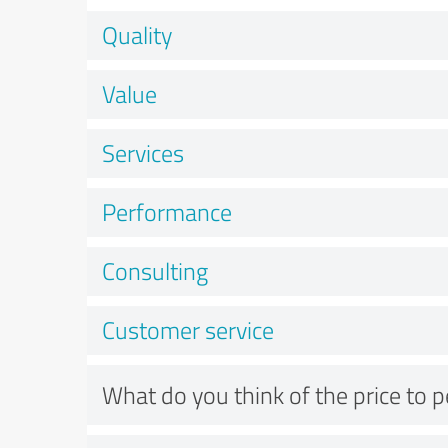
Quality
Value
Services
Performance
Consulting
Customer service
What do you think of the price to 