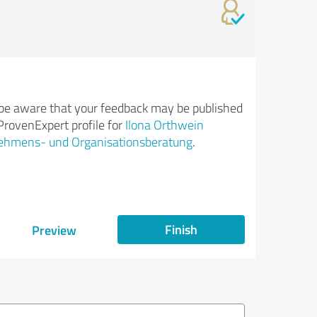
be aware that your feedback may be published
ProvenExpert profile for
Ilona Orthwein
ehmens- und Organisationsberatung
.
Finish
Preview