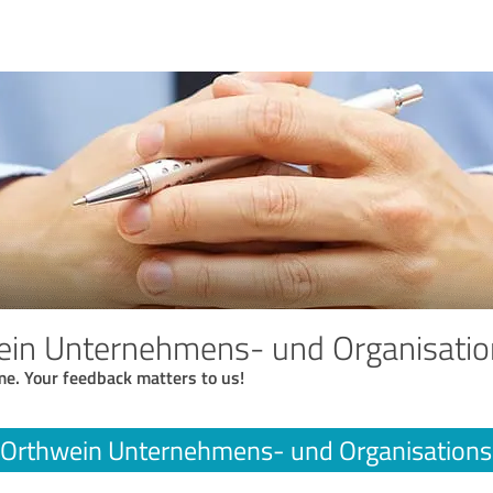
ein Unternehmens- und Organisati
me. Your feedback matters to us!
 Orthwein Unternehmens- und Organisation