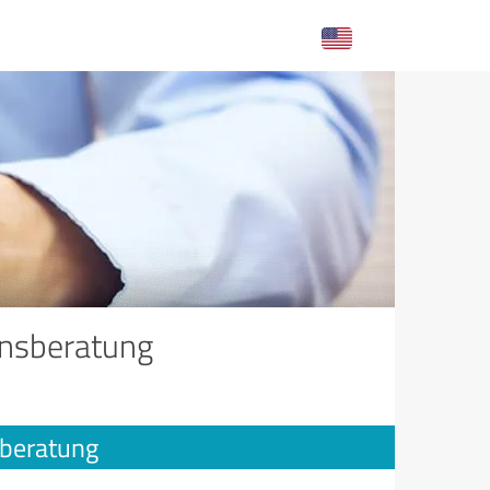
onsberatung
sberatung