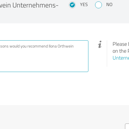
wein Unternehmens-
YES
NO
Please 
on the 
Untern