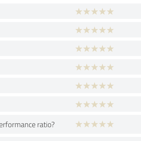
performance ratio?