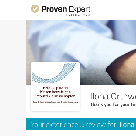
Ilona Orthw
Thank you for your ti
Ilona
Your experience & review for: