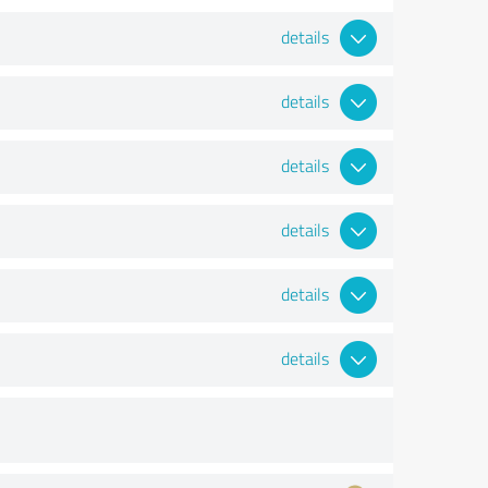
details
details
details
details
details
details