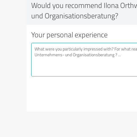
Would you recommend Ilona Orth
und Organisationsberatung?
Your personal experience