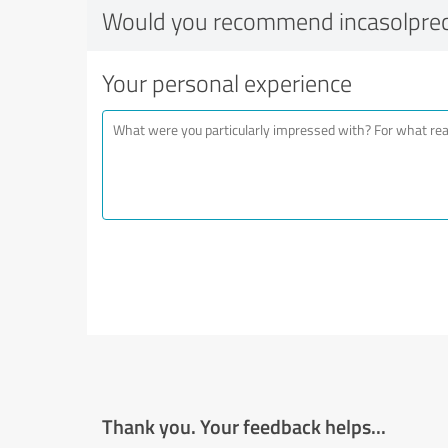
Would you recommend incasolprec
Your personal experience
Thank you. Your feedback helps...