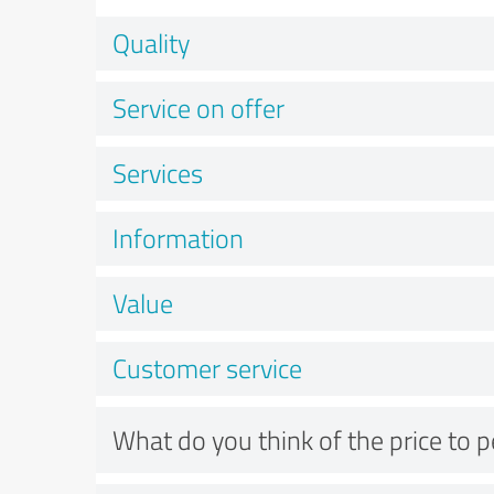
Quality
Service on offer
Services
Information
Value
Customer service
What do you think of the price to 