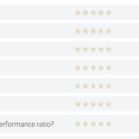
performance ratio?