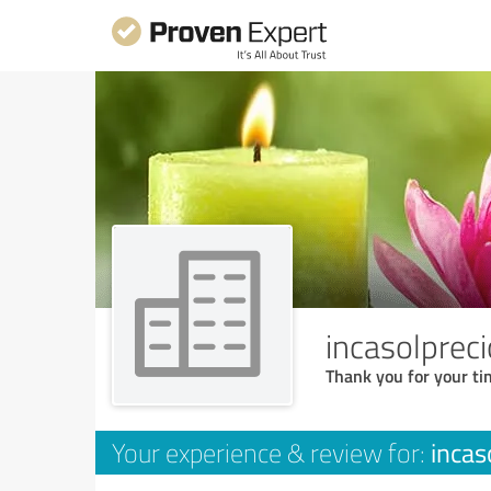
incasolpreci
Thank you for your ti
incas
Your experience & review for: