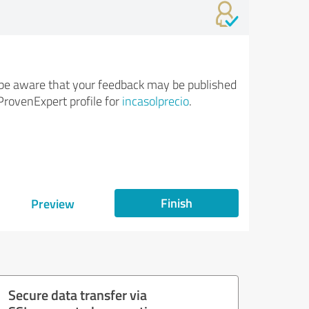
be aware that your feedback may be published
ProvenExpert profile for
incasolprecio
.
Finish
Preview
Secure data transfer via