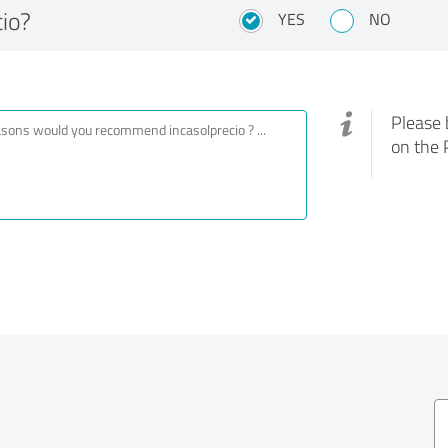
io?
YES
NO
Please 
on the 