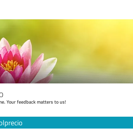
o
me. Your feedback matters to us!
olprecio