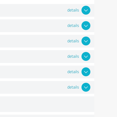
details
details
details
details
details
details