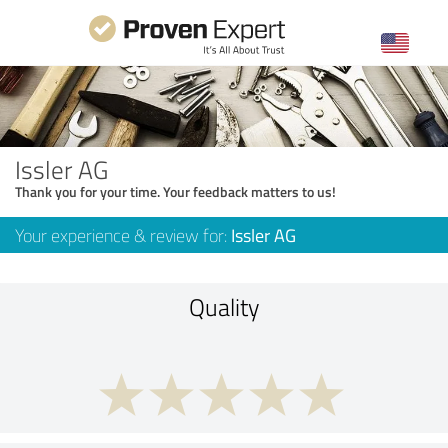
Issler AG
Thank you for your time. Your feedback matters to us!
Your experience & review for:
Issler AG
Quality