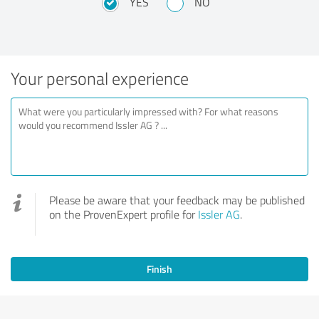
YES
NO
Your personal experience
Please be aware that your feedback may be published
on the ProvenExpert profile for
Issler AG
.
Finish