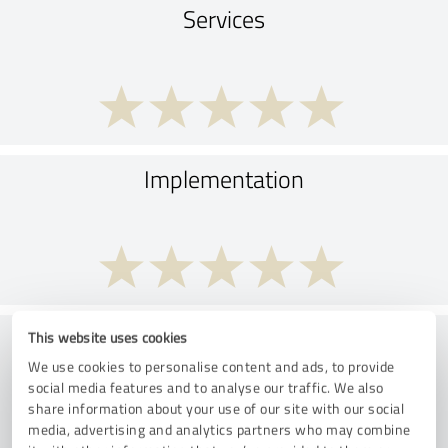
Services
Implementation
Consulting
This website uses cookies
We use cookies to personalise content and ads, to provide
social media features and to analyse our traffic. We also
share information about your use of our site with our social
media, advertising and analytics partners who may combine