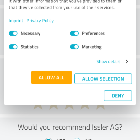
it with other information that you’ve provided to them or
that they’ve collected from your use of their services.
Customer service
Imprint
|
Privacy Policy
Consent
Necessary
Preferences
Selection
Statistics
Marketing
Show details
What do you think of the price to
performance ratio?
ALLOW ALL
ALLOW SELECTION
DENY
Would you recommend Issler AG?