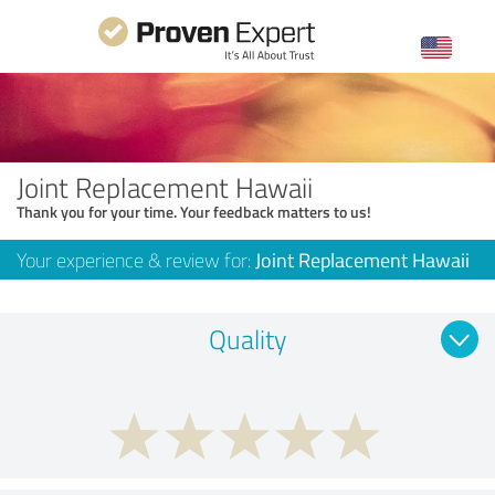
Joint Replacement Hawaii
Thank you for your time. Your feedback matters to us!
Your experience & review for:
Joint Replacement Hawaii
Quality