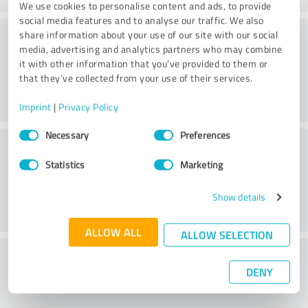
We use cookies to personalise content and ads, to provide
social media features and to analyse our traffic. We also
Consulting
share information about your use of our site with our social
media, advertising and analytics partners who may combine
it with other information that you’ve provided to them or
that they’ve collected from your use of their services.
Imprint
|
Privacy Policy
Consent
Necessary
Preferences
Customer service
Selection
Statistics
Marketing
Show details
ALLOW ALL
ALLOW SELECTION
What do you think of the price to
DENY
performance ratio?