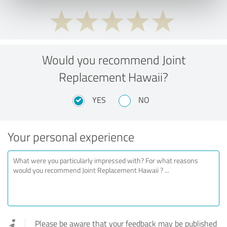
Would you recommend Joint
Replacement Hawaii?
YES
NO
Your personal experience
Please be aware that your feedback may be published