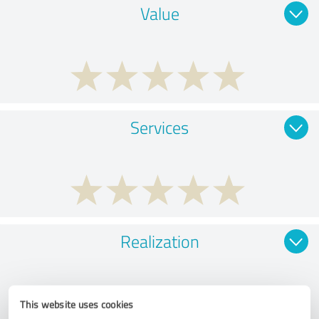
Value
Services
Realization
This website uses cookies