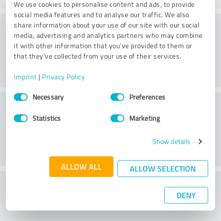
We use cookies to personalise content and ads, to provide
social media features and to analyse our traffic. We also
Atmosphere
share information about your use of our site with our social
media, advertising and analytics partners who may combine
it with other information that you’ve provided to them or
that they’ve collected from your use of their services.
Imprint
|
Privacy Policy
Consent
Necessary
Preferences
Consulting
Selection
Statistics
Marketing
Show details
ALLOW ALL
ALLOW SELECTION
What do you think of the price to
DENY
performance ratio?