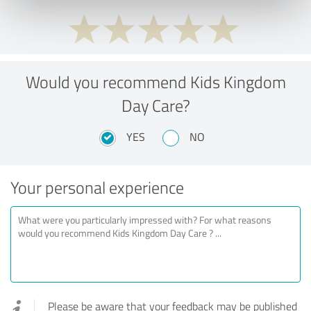
Would you recommend Kids Kingdom
Day Care?
YES
NO
Your personal experience
Please be aware that your feedback may be published