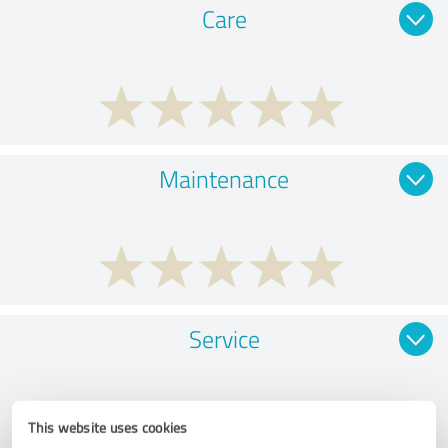
Care
Maintenance
Service
This website uses cookies