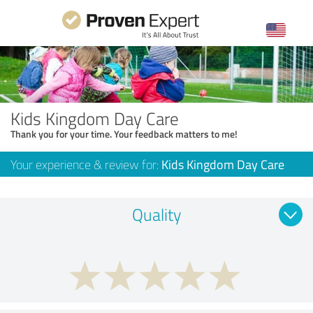
Kids Kingdom Day Care
Thank you for your time. Your feedback matters to me!
Your experience & review for:
Kids Kingdom Day Care
Quality