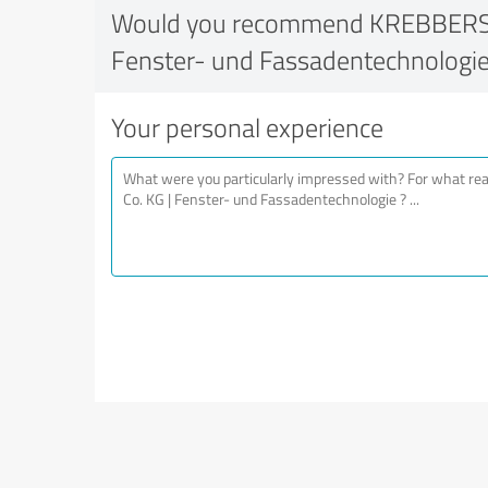
Would you recommend KREBBERS 
Fenster- und Fassadentechnologi
Your personal experience