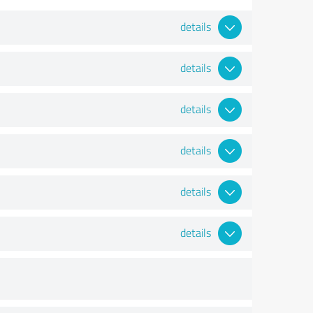
details
details
details
details
details
details