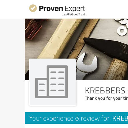
KREBBERS G
Thank you for your ti
KREB
Your experience & review for: