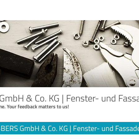
mbH & Co. KG | Fenster- und Fass
me. Your feedback matters to us!
BERS GmbH & Co. KG | Fenster- und Fassad