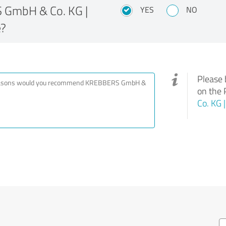
GmbH & Co. KG |
YES
NO
e?
Please 
on the 
Co. KG 