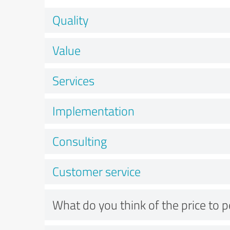
Quality
Value
Services
Implementation
Consulting
Customer service
What do you think of the price to 