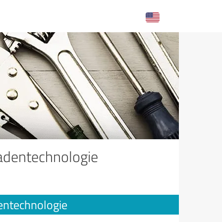
adentechnologie
entechnologie