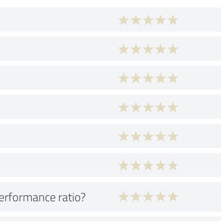
performance ratio?