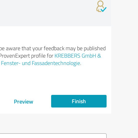
be aware that your feedback may be published
ProvenExpert profile for
KREBBERS GmbH &
| Fenster- und Fassadentechnologie
.
Finish
Preview