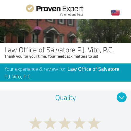
Law Office of Salvatore P.J. Vito, P.C.
Thank you for your time. Your feedback matters to us!
Your experience & review for:
Law Office of Salvatore
P.J. Vito, P.C.
Quality