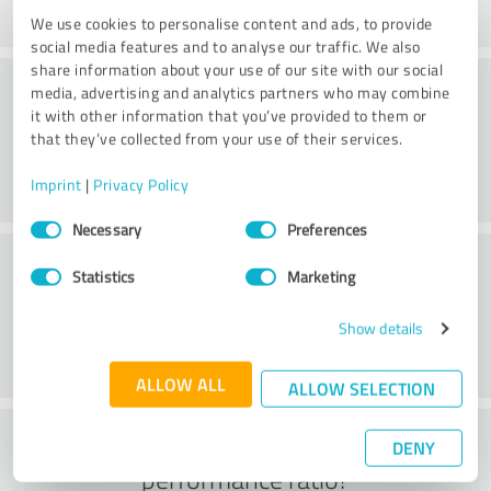
We use cookies to personalise content and ads, to provide
social media features and to analyse our traffic. We also
share information about your use of our site with our social
Consulting
media, advertising and analytics partners who may combine
it with other information that you’ve provided to them or
that they’ve collected from your use of their services.
Imprint
|
Privacy Policy
Consent
Necessary
Preferences
Selection
Customer service
Statistics
Marketing
Show details
ALLOW ALL
ALLOW SELECTION
What do you think of the price to
DENY
performance ratio?