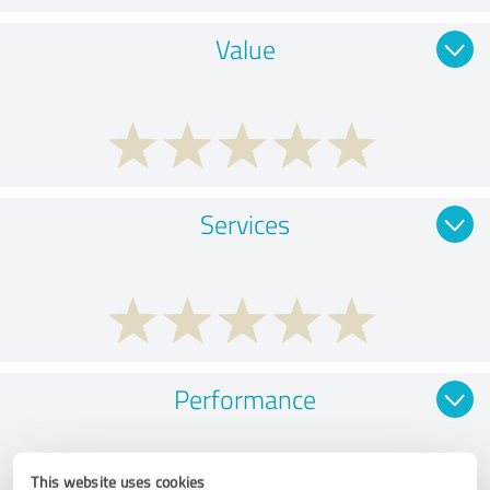
Value
Services
Performance
This website uses cookies