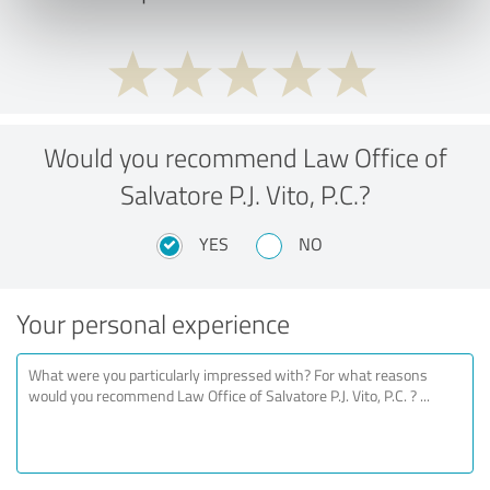
Would you recommend Law Office of
Salvatore P.J. Vito, P.C.?
YES
NO
Your personal experience