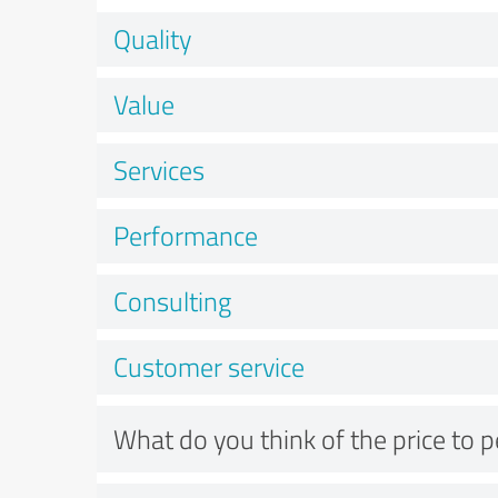
Quality
Value
Services
Performance
Consulting
Customer service
What do you think of the price to 