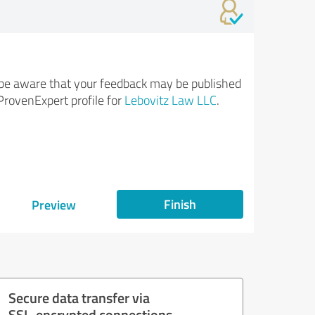
be aware that your feedback may be published
ProvenExpert profile for
Lebovitz Law LLC
.
Finish
Preview
Secure data transfer via
SSL-encrypted connections