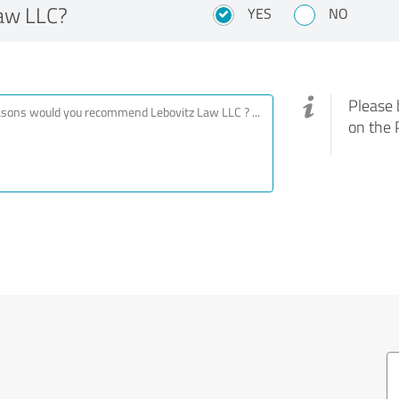
aw LLC?
YES
NO
Please 
on the 