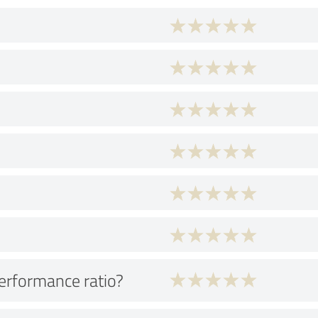
performance ratio?