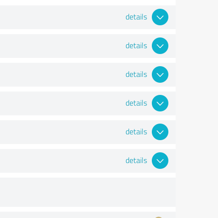
details
details
details
details
details
details