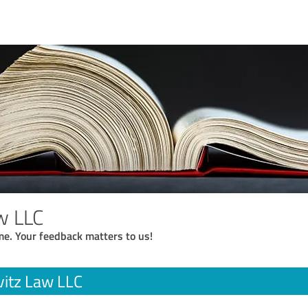
w LLC
me. Your feedback matters to us!
itz Law LLC