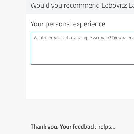
Would you recommend Lebovitz L
Your personal experience
Thank you. Your feedback helps...