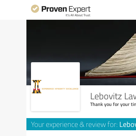
Lebovitz La
Thank you for your ti
Lebov
Your experience & review for: