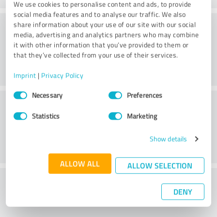
We use cookies to personalise content and ads, to provide
social media features and to analyse our traffic. We also
Consulting
share information about your use of our site with our social
media, advertising and analytics partners who may combine
it with other information that you’ve provided to them or
that they’ve collected from your use of their services.
Imprint
|
Privacy Policy
Consent
Necessary
Preferences
Customer service
Selection
Statistics
Marketing
Show details
ALLOW ALL
ALLOW SELECTION
What do you think of the price to
DENY
performance ratio?