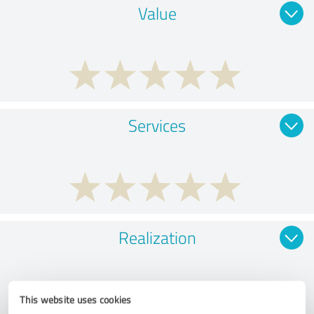
Value
Services
Realization
This website uses cookies