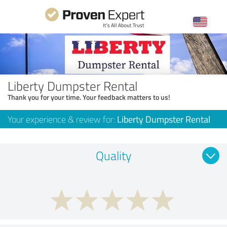
Liberty Dumpster Rental
Thank you for your time. Your feedback matters to us!
Your experience & review for:
Liberty Dumpster Rental
Quality