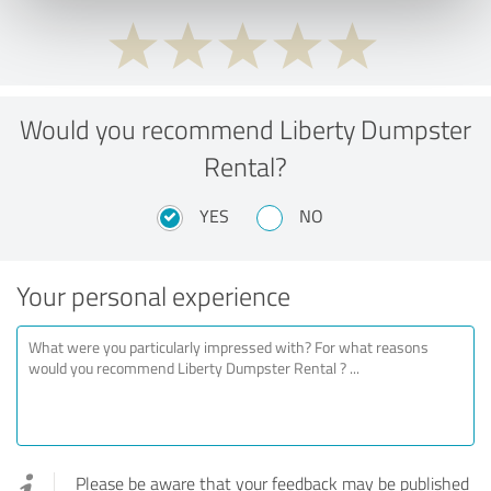
Would you recommend Liberty Dumpster
Rental?
YES
NO
Your personal experience
Please be aware that your feedback may be published