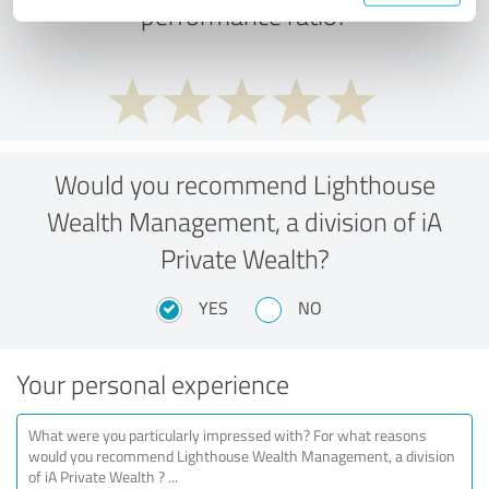
performance ratio?
Would you recommend Lighthouse
Wealth Management, a division of iA
Private Wealth?
YES
NO
Your personal experience