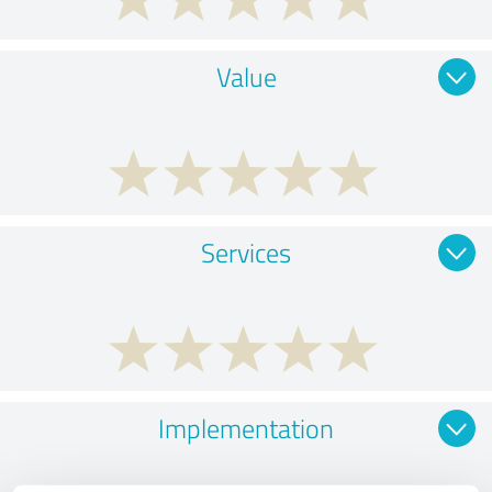
Value
Services
Implementation