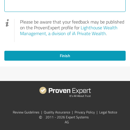
Please be aware that your feedback may be published
on the ProvenExpert profile for
Lighthouse Wealth
Management, a division of iA Private Wealth
.
Finish
Review Guidelines
|
Quality Assurance
|
Privacy Policy
|
Legal Notice
©
2011 - 2026 Expert Systems
AG