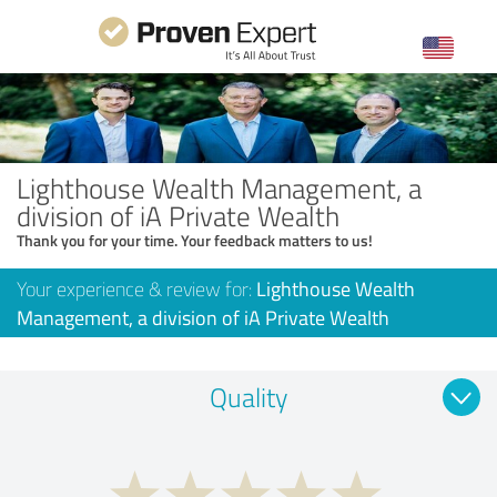
Lighthouse Wealth Management, a
division of iA Private Wealth
Thank you for your time. Your feedback matters to us!
Your experience & review for:
Lighthouse Wealth
Management, a division of iA Private Wealth
Quality