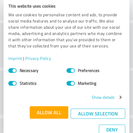
This website uses cookies
We use cookies to personalise content and ads, to provide
social media features and to analyse our traffic. We also
share information about your use of our site with our social
Consulting
media, advertising and analytics partners who may combine
it with other information that you’ve provided to them or
that they’ve collected from your use of their services.
Imprint
|
Privacy Policy
Consent
Necessary
Preferences
Selection
Customer service
Statistics
Marketing
Show details
ALLOW ALL
ALLOW SELECTION
What do you think of the price to
DENY