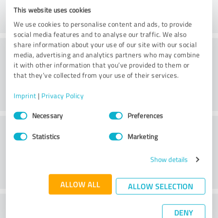
This website uses cookies
We use cookies to personalise content and ads, to provide
social media features and to analyse our traffic. We also
share information about your use of our site with our social
Consulting
media, advertising and analytics partners who may combine
it with other information that you’ve provided to them or
that they’ve collected from your use of their services.
Imprint
|
Privacy Policy
Consent
Necessary
Preferences
Selection
Customer service
Statistics
Marketing
Show details
ALLOW ALL
ALLOW SELECTION
What do you think of the price to
DENY