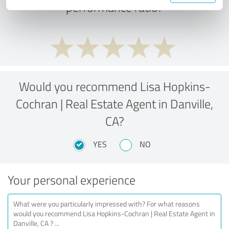
performance ratio?
Would you recommend Lisa Hopkins-
Cochran | Real Estate Agent in Danville,
CA?
YES
NO
Your personal experience