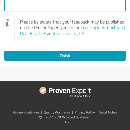
Please be aware that your feedback may be published
on the ProvenExpert profile for
Lisa Hopkins-Cochran |
Real Estate Agent in Danville, CA
.
Finish
Review Guidelines
|
Quality Assurance
|
Privacy Policy
|
Legal Notice
©
2011 - 2026 Expert Systems
AG