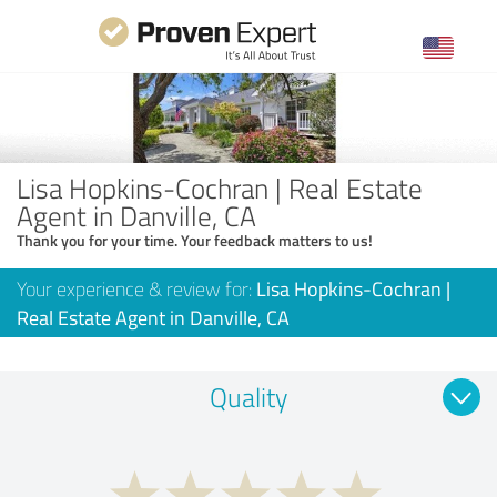
Lisa Hopkins-Cochran | Real Estate
Agent in Danville, CA
Thank you for your time. Your feedback matters to us!
Your experience & review for:
Lisa Hopkins-Cochran |
Real Estate Agent in Danville, CA
Quality