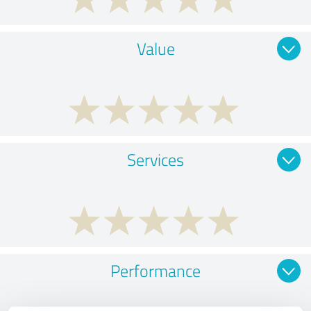
Value
Services
Performance