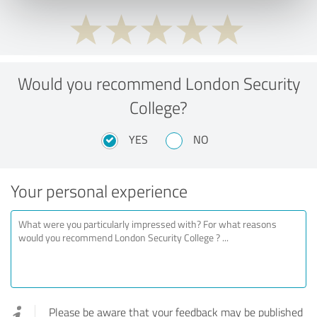
Would you recommend London Security
College?
YES
NO
Your personal experience
Please be aware that your feedback may be published