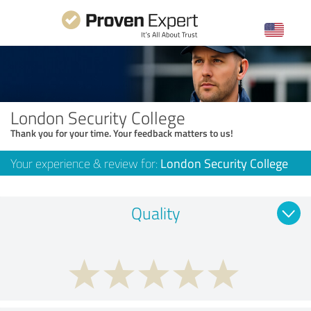
London Security College
Thank you for your time. Your feedback matters to us!
Your experience & review for:
London Security College
Quality