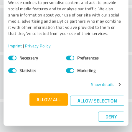
We use cookies to personalise content and ads, to provide
social media features and to analyse our traffic. We also
Methods
share information about your use of our site with our social
media, advertising and analytics partners who may combine
it with other information that you’ve provided to them or
that they’ve collected from your use of their services.
Imprint
|
Privacy Policy
Consent
Necessary
Preferences
External conditions
Selection
Statistics
Marketing
Show details
ALLOW ALL
ALLOW SELECTION
What do you think of the cost to benefit
DENY
ratio?