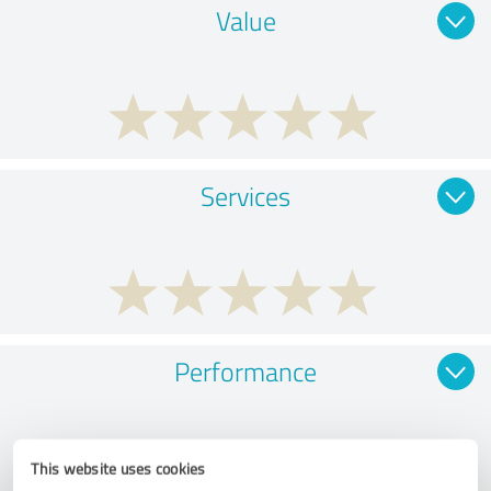
Value
Services
Performance
This website uses cookies