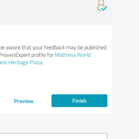
be aware that your feedback may be published
ProvenExpert profile for
Mattress World
st Heritage Plaza
.
Finish
Preview