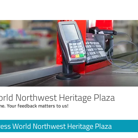
rld Northwest Heritage Plaza
me. Your feedback matters to us!
ess World Northwest Heritage Plaza