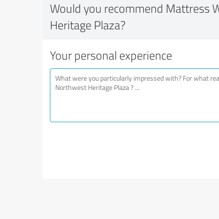
Would you recommend Mattress W
Heritage Plaza?
Your personal experience