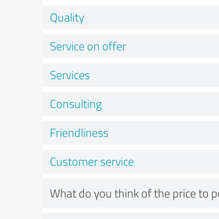
Quality
Service on offer
Services
Consulting
Friendliness
Customer service
What do you think of the price to 