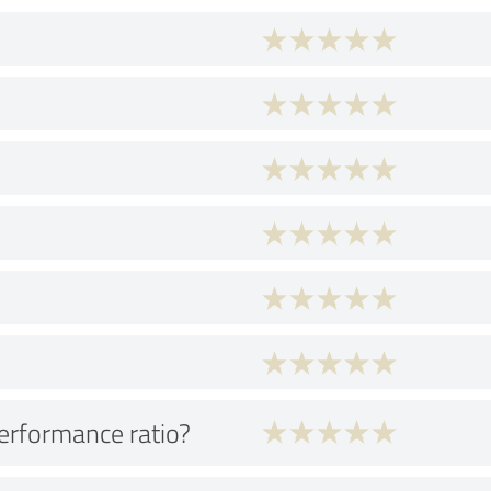
performance ratio?