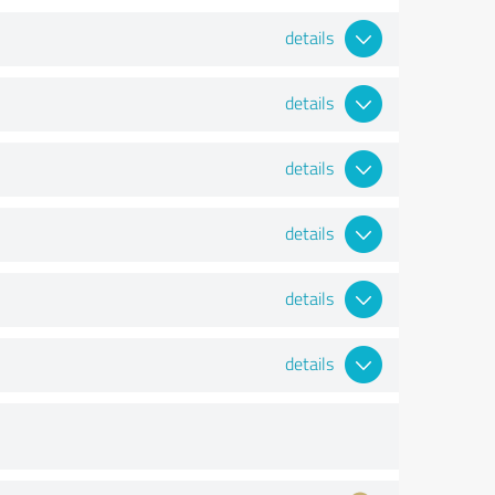
details
details
details
details
details
details