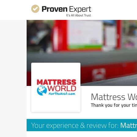
Mattress Wo
Thank you for your ti
Mattr
Your experience & review for: