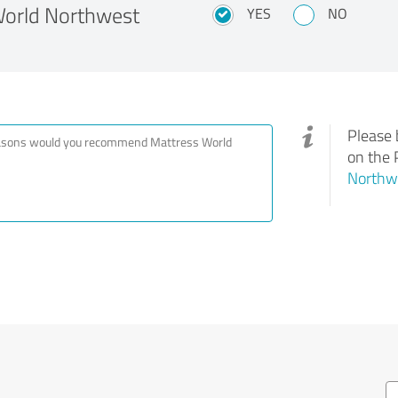
orld Northwest
YES
NO
Please 
on the 
Northwe