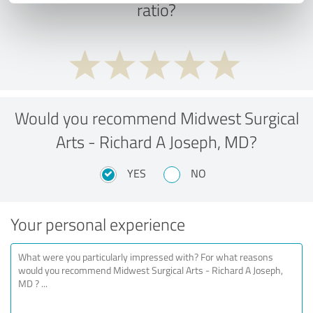
ratio?
Would you recommend Midwest Surgical
Arts - Richard A Joseph, MD?
YES
NO
Your personal experience