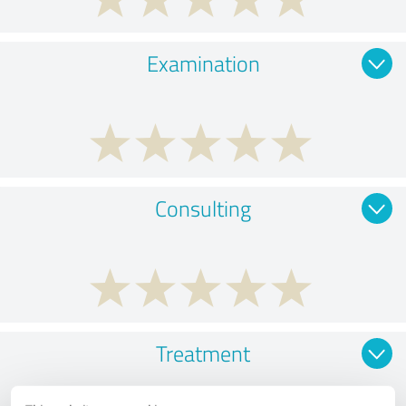
Examination
Consulting
Treatment