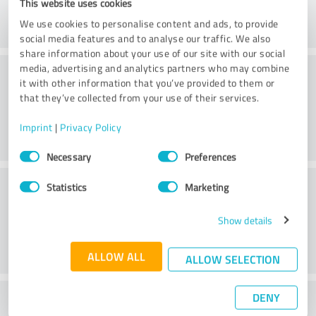
This website uses cookies
We use cookies to personalise content and ads, to provide
social media features and to analyse our traffic. We also
share information about your use of our site with our social
Practice
media, advertising and analytics partners who may combine
it with other information that you’ve provided to them or
that they’ve collected from your use of their services.
Imprint
|
Privacy Policy
Consent
Necessary
Preferences
Selection
Service
Statistics
Marketing
Show details
ALLOW ALL
ALLOW SELECTION
DENY
What do you think of the cost to benefit