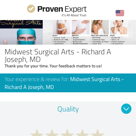
Midwest Surgical Arts - Richard A
Joseph, MD
Thank you for your time. Your feedback matters to us!
Your experience & review for:
Midwest Surgical Arts -
Richard A Joseph, MD
Quality