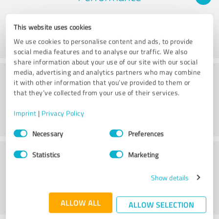
This website uses cookies
We use cookies to personalise content and ads, to provide
social media features and to analyse our traffic. We also
share information about your use of our site with our social
Consulting
media, advertising and analytics partners who may combine
it with other information that you’ve provided to them or
that they’ve collected from your use of their services.
Imprint
|
Privacy Policy
Consent
Necessary
Preferences
Selection
Customer service
Statistics
Marketing
Show details
ALLOW ALL
ALLOW SELECTION