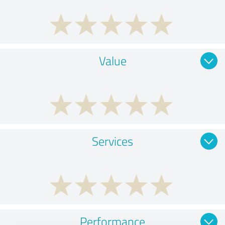
Value
Services
Performance