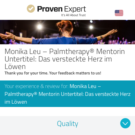
Monika Leu – Palmtherapy® Mentorin
Untertitel: Das versteckte Herz im
Löwen
Thank you for your time. Your feedback matters to us!
Your experience & review for:
Monika Leu –
Palmtherapy® Mentorin Untertitel: Das versteckte Herz
im Löwen
Quality