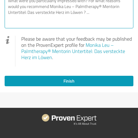
Please be aware that your feedback may be published
on the ProvenExpert profile for
Monika Leu –
Palmtherapy® Mentorin Untertitel: Das versteckte
Herz im Löwen
.
Finish