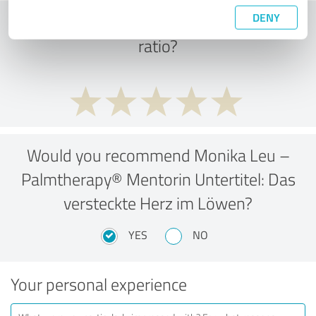
DENY
What do you think of the cost to benefit
ratio?
Would you recommend Monika Leu –
Palmtherapy® Mentorin Untertitel: Das
versteckte Herz im Löwen?
YES
NO
Your personal experience