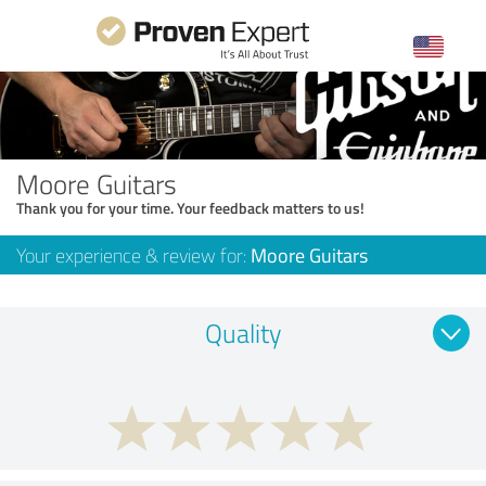
Moore Guitars
Thank you for your time. Your feedback matters to us!
Your experience & review for:
Moore Guitars
Quality