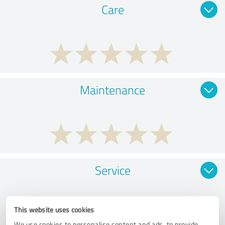
Care
Maintenance
Service
This website uses cookies
We use cookies to personalise content and ads, to provide