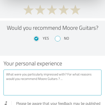
Would you recommend Moore Guitars?
YES
NO
Your personal experience
Please be aware that your feedback may be published