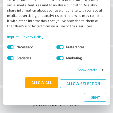
social media features and to analyse our traffic. We also
share information about your use of our site with our social
Atmosphere
media, advertising and analytics partners who may combine
it with other information that you’ve provided to them or
that they’ve collected from your use of their services.
Imprint
|
Privacy Policy
Consent
Necessary
Preferences
Selection
Consulting
Statistics
Marketing
Show details
ALLOW ALL
ALLOW SELECTION
What do you think of the price to
DENY
performance ratio?