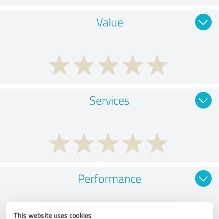
Value
Services
Performance
This website uses cookies