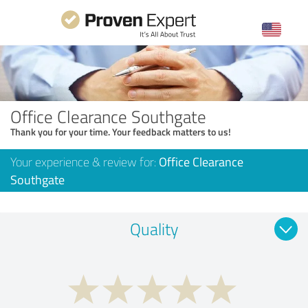
Office Clearance Southgate
Thank you for your time. Your feedback matters to us!
Your experience & review for:
Office Clearance
Southgate
Quality