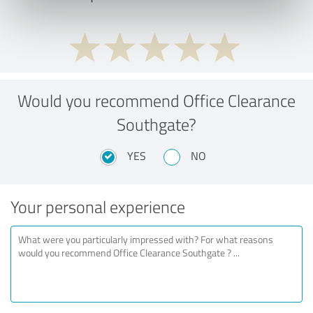
Would you recommend Office Clearance
Southgate?
YES
NO
Your personal experience