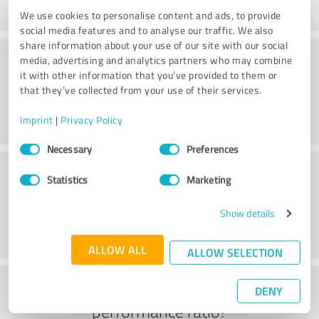
We use cookies to personalise content and ads, to provide
social media features and to analyse our traffic. We also
share information about your use of our site with our social
Consulting
media, advertising and analytics partners who may combine
it with other information that you’ve provided to them or
that they’ve collected from your use of their services.
Imprint
|
Privacy Policy
Consent
Necessary
Preferences
Selection
Customer service
Statistics
Marketing
Show details
ALLOW ALL
ALLOW SELECTION
What do you think of the price to
DENY
performance ratio?