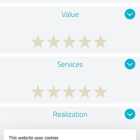
Value
Services
Realization
This website uses cookies