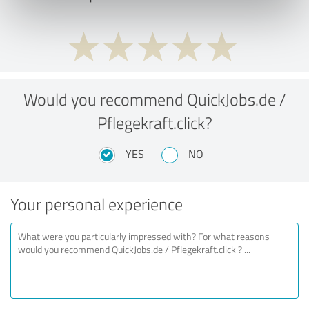
Would you recommend QuickJobs.de /
Pflegekraft.click?
YES
NO
Your personal experience