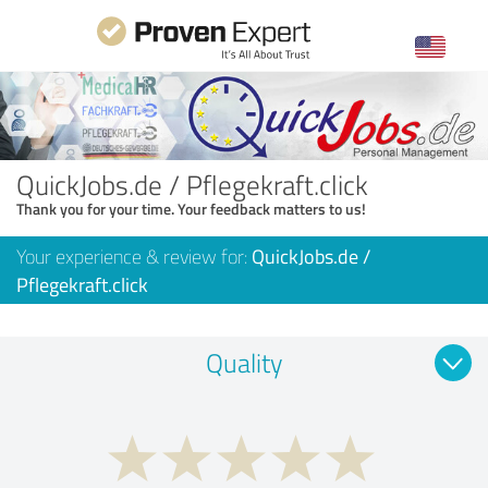
QuickJobs.de / Pflegekraft.click
Thank you for your time. Your feedback matters to us!
Your experience & review for:
QuickJobs.de /
Pflegekraft.click
Quality