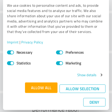
We use cookies to personalise content and ads, to provide
social media features and to analyse our traffic. We also
share information about your use of our site with our social
Consulting
media, advertising and analytics partners who may combine
it with other information that you’ve provided to them or
that they’ve collected from your use of their services.
Imprint
|
Privacy Policy
Consent
Necessary
Preferences
Selection
Customer service
Statistics
Marketing
Show details
ALLOW ALL
ALLOW SELECTION
What do you think of the price to
DENY
performance ratio?