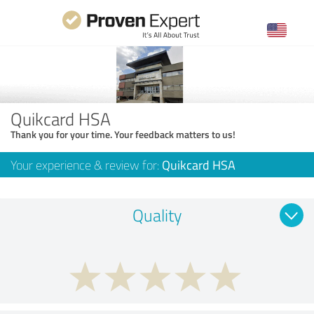
Quikcard HSA
Thank you for your time. Your feedback matters to us!
Your experience & review for:
Quikcard HSA
Quality