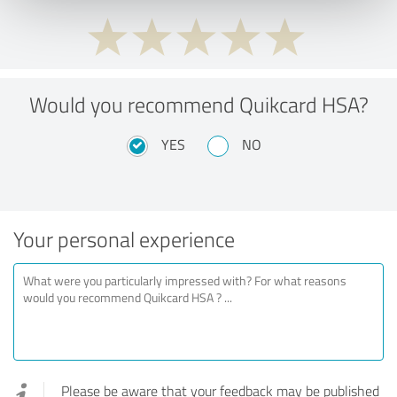
Would you recommend Quikcard HSA?
YES
NO
Your personal experience
Please be aware that your feedback may be published