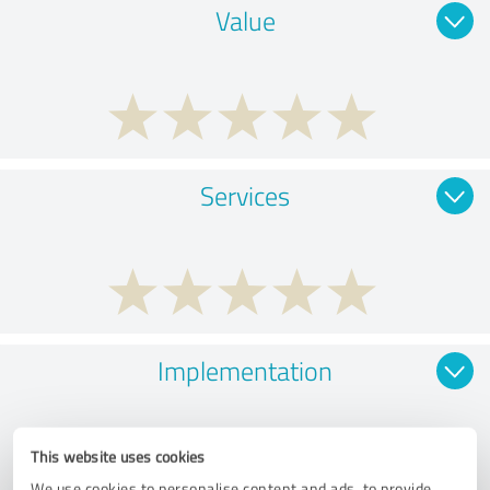
Value
Services
Implementation
This website uses cookies
We use cookies to personalise content and ads, to provide