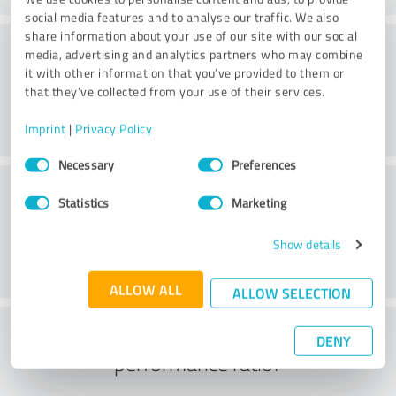
social media features and to analyse our traffic. We also
share information about your use of our site with our social
Consulting
media, advertising and analytics partners who may combine
it with other information that you’ve provided to them or
that they’ve collected from your use of their services.
Imprint
|
Privacy Policy
Consent
Necessary
Preferences
Selection
Customer service
Statistics
Marketing
Show details
ALLOW ALL
ALLOW SELECTION
What do you think of the price to
DENY
performance ratio?