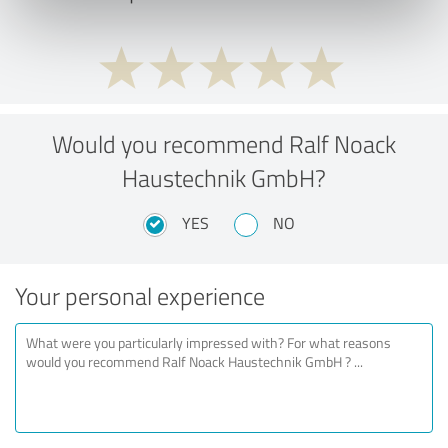
Would you recommend Ralf Noack
Haustechnik GmbH?
YES
NO
Your personal experience