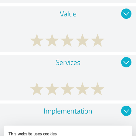
Value
Services
Implementation
This website uses cookies