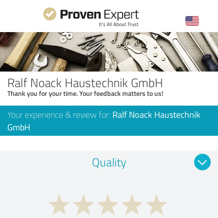
Ralf Noack Haustechnik GmbH
Thank you for your time. Your feedback matters to us!
Your experience & review for:
Ralf Noack Haustechnik
GmbH
Quality