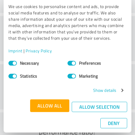
We use cookies to personalise content and ads, to provide
social media features and to analyse our traffic. We also
share information about your use of our site with our social
Consulting
media, advertising and analytics partners who may combine
it with other information that you’ve provided to them or
that they’ve collected from your use of their services.
Imprint
|
Privacy Policy
Consent
Necessary
Preferences
Selection
Customer service
Statistics
Marketing
Show details
ALLOW ALL
ALLOW SELECTION
What do you think of the price to
DENY
performance ratio?