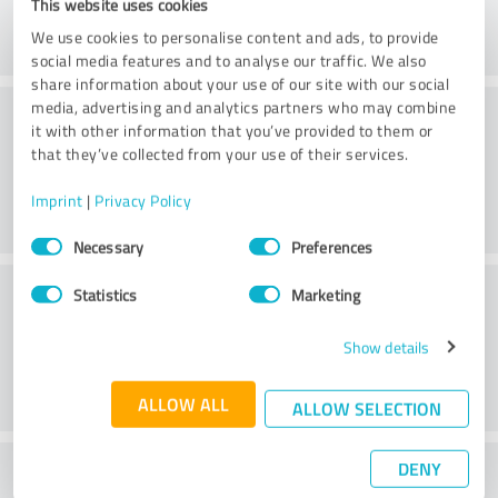
This website uses cookies
We use cookies to personalise content and ads, to provide
social media features and to analyse our traffic. We also
share information about your use of our site with our social
Consulting
media, advertising and analytics partners who may combine
it with other information that you’ve provided to them or
that they’ve collected from your use of their services.
Imprint
|
Privacy Policy
Consent
Necessary
Preferences
Selection
Customer service
Statistics
Marketing
Show details
ALLOW ALL
ALLOW SELECTION
DENY
What do you think of the price to