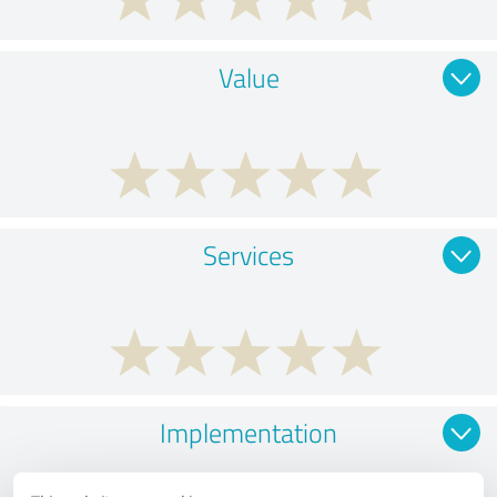
Value
Services
Implementation