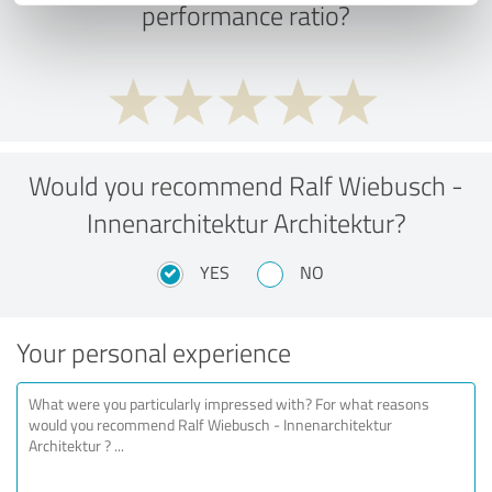
performance ratio?
Would you recommend Ralf Wiebusch -
Innenarchitektur Architektur?
YES
NO
Your personal experience