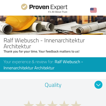
Ralf Wiebusch - Innenarchitektur
Architektur
Thank you for your time. Your feedback matters to us!
Your experience & review for:
Ralf Wiebusch -
Innenarchitektur Architektur
Quality