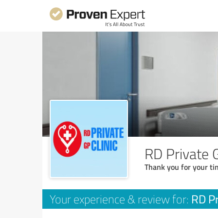
RD Private G
Thank you for your ti
RD Pr
Your experience & review for: