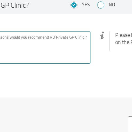
GP Clinic?
YES
NO
Please 
on the 