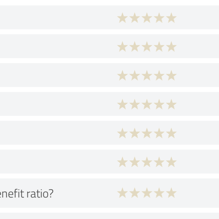
nefit ratio?