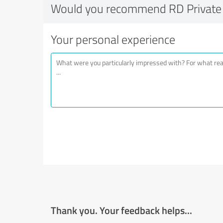
Would you recommend RD Private 
Your personal experience
Thank you. Your feedback helps...