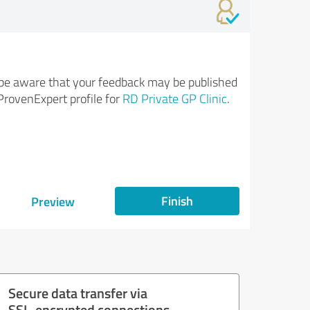
be aware that your feedback may be published
ProvenExpert profile for
RD Private GP Clinic
.
Finish
Preview
Secure data transfer via
SSL-encrypted connections