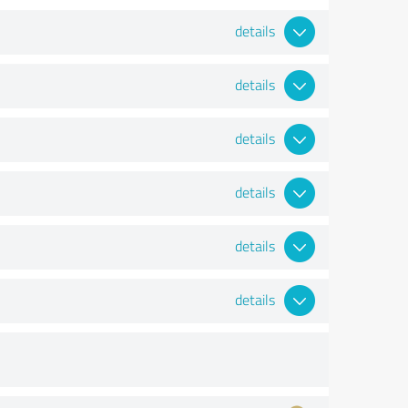
details
details
details
details
details
details