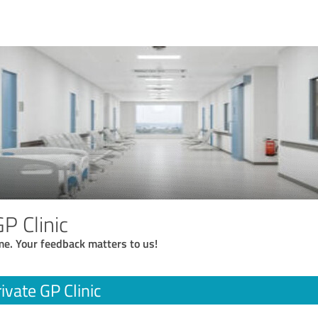
P Clinic
me. Your feedback matters to us!
ivate GP Clinic