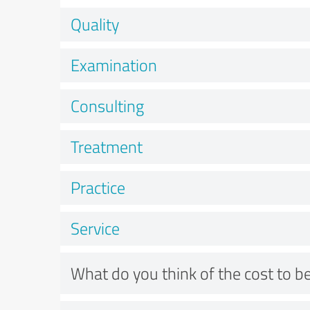
Quality
Examination
Consulting
Treatment
Practice
Service
What do you think of the cost to be