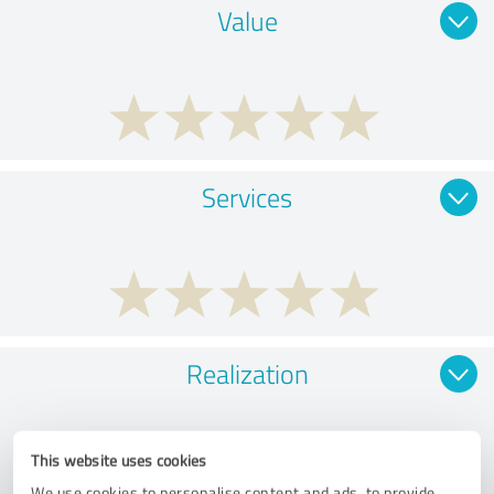
Value
Services
Realization
This website uses cookies
We use cookies to personalise content and ads, to provide