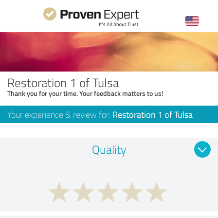
Restoration 1 of Tulsa
Thank you for your time. Your feedback matters to us!
Your experience & review for:
Restoration 1 of Tulsa
Quality