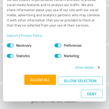
social media features and to analyse our traffic. We also
share information about your use of our site with our social
Consulting
media, advertising and analytics partners who may combine
it with other information that you’ve provided to them or
that they’ve collected from your use of their services.
Imprint
|
Privacy Policy
Consent
Necessary
Preferences
Selection
Customer service
Statistics
Marketing
Show details
ALLOW ALL
ALLOW SELECTION
What do you think of the price to
DENY
performance ratio?