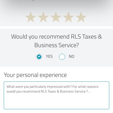
Would you recommend RLS Taxes &
Business Service?
YES
NO
Your personal experience