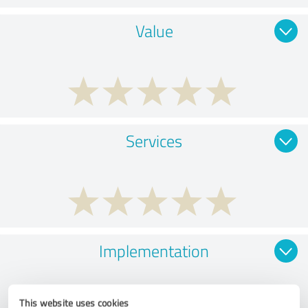
Value
Services
Implementation
This website uses cookies