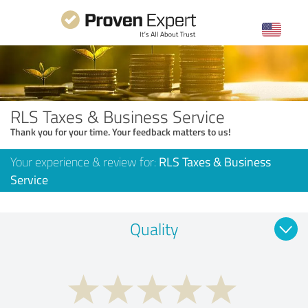
RLS Taxes & Business Service
Thank you for your time. Your feedback matters to us!
Your experience & review for:
RLS Taxes & Business
Service
Quality