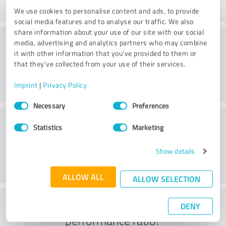
We use cookies to personalise content and ads, to provide
social media features and to analyse our traffic. We also
share information about your use of our site with our social
Consulting
media, advertising and analytics partners who may combine
it with other information that you’ve provided to them or
that they’ve collected from your use of their services.
Imprint
|
Privacy Policy
Consent
Necessary
Preferences
Selection
Customer service
Statistics
Marketing
Show details
ALLOW ALL
ALLOW SELECTION
What do you think of the price to
DENY
performance ratio?