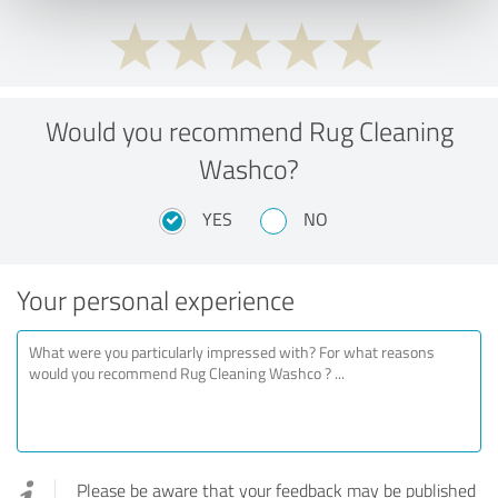
Would you recommend Rug Cleaning
Washco?
YES
NO
Your personal experience
Please be aware that your feedback may be published