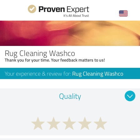
Rug Cleaning Washco
Thank you for your time. Your feedback matters to us!
Your experience & review for:
Rug Cleaning Washco
Quality