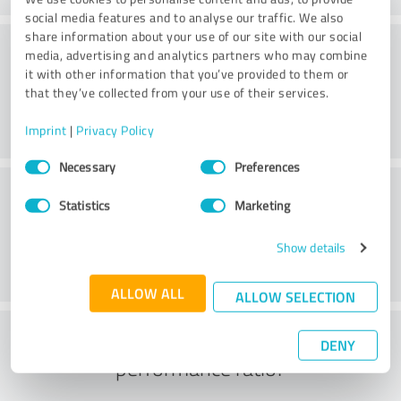
social media features and to analyse our traffic. We also
share information about your use of our site with our social
Consulting
media, advertising and analytics partners who may combine
it with other information that you’ve provided to them or
that they’ve collected from your use of their services.
Imprint
|
Privacy Policy
Consent
Necessary
Preferences
Selection
Customer service
Statistics
Marketing
Show details
ALLOW ALL
ALLOW SELECTION
What do you think of the price to
DENY
performance ratio?