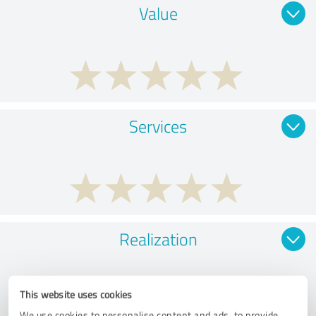
Value
Services
Realization
This website uses cookies
We use cookies to personalise content and ads, to provide